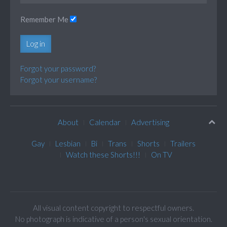
Remember Me
Log in
Forgot your password?
Forgot your username?
About
Calendar
Advertising
Gay
Lesbian
Bi
Trans
Shorts
Trailers
Watch these Shorts!!!
On TV
All visual content copyright to respectful owners.
No photograph is indicative of a person's sexual orientation.