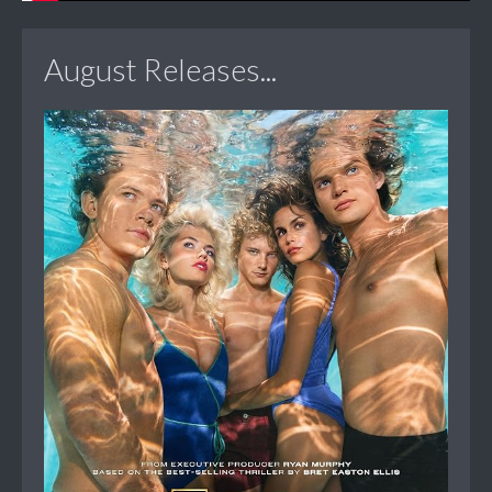
August Releases...