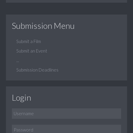
Submission Menu
Submit a Film
Submit an Event
...
Submission Deadlines
Login