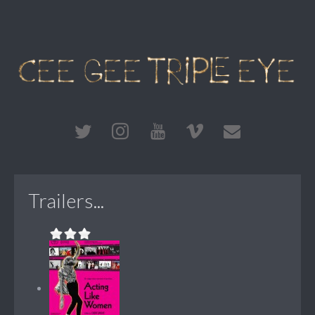
Trailers...