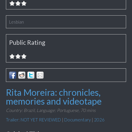
Lesbian
Public Rating
Rita Moreira: chronicles,
memories and videotape
Country: Brazil,
Language: Portuguese,
70 mins
Trailer: NOT YET REVIEWED
|
Documentary
|
2026