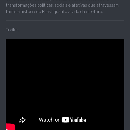
transformações políticas, sociais e afetivas que atravessam
tanto a história do Brasil quanto a vida da diretora.
Trailer...