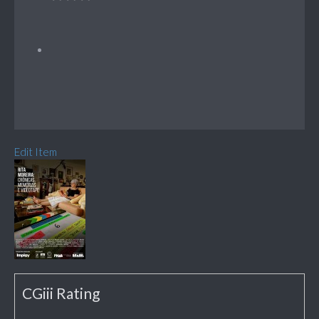
Edit Item
CGiii Rating