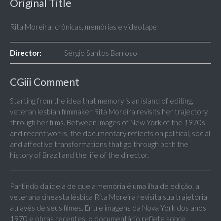
Original Title
Rita Moreira: crônicas, memórias e videotape
Director:
Sérgio Santos Barroso
CGiii Comment
Starting from the idea that memory is an island of editing,
veteran lesbian filmmaker Rita Moreira revisits her trajectory
through her films. Between images of New York of the 1970s
and recent works, the documentary reflects on political, social
and affective transformations that go through both the
history of Brazil and the life of the director.
Partindo da ideia de que a memória é uma ilha de edição, a
veterana cineasta lésbica Rita Moreira revisita sua trajetória
através de seus filmes. Entre imagens da Nova York dos anos
1970 e obras recentes, o documentário reflete sobre