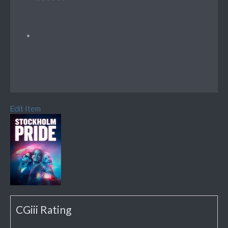
Edit Item
CGiii Rating