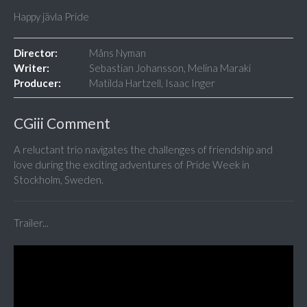
Happy jävla Pride
Director:
Måns Nyman
Writer:
Sebastian Johansson, Melina Maraki
Producer:
Matilda Hartzell, Isaac Inger
CGiii Comment
A reluctant trio navigates the challenges of friendship and
love during the exciting adventures of Pride Week in
Stockholm, Sweden.
Trailer...