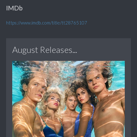
IMDb
https://www.imdb.com/title/tt28765107
August Releases...