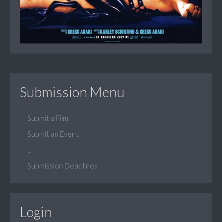
Submission Menu
Submit a Film
Submit an Event
...
Submission Deadlines
Login