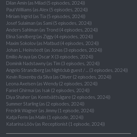
Dilan Amin (as Milad (5 episodes, 2024))
Paul Williams (as Alex (5 episodes, 2024))
Miriam Ingrid (as Tia (5 episodes, 2024))
Josef Sulaiman (as Sami (5 episodes, 2024))
Anders Sahlman (as Trond (4 episodes, 2024))
Elina Sandberg (as Ziggy (4 episodes, 2024))
Maxim Sokolov (as Matbud (4 episodes, 2024))
Johan L. Heinstedt (as Jonas (3 episodes, 2024))
Emilio Araya (as Oscar X (3 episodes, 2024))
Dominik Nadstawny (as Tim (3 episodes, 2024))
Angelo Strandberg (as Nightclub guest / ... (3 episodes, 2024))
Kevin Roxenby da Silva (as Oliver (2 episodes, 2024))
Leona Axelsen (as Wendy (2 episodes, 2024))
Faniel Ghirmai (as Isak (2 episodes, 2024))
Diya Shaher (as Kemtvättsägare (2 episodes, 2024))
Summer Starling (as (2 episodes, 2024))
Fredrik Wagner (as Jimmy (1 episode, 2024))
Katja Ferm (as Malin (1 episode, 2024))
Katarina Lööv (as Receptionist (1 episode, 2024))