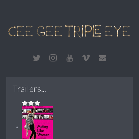
Trailers...