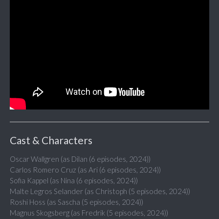
Cast & Characters
Oscar Wallgren (as Dilan (6 episodes, 2024))
Carlos Romero Cruz (as Ari (6 episodes, 2024))
Sofia Kappel (as Nina (6 episodes, 2024))
Malte Legros Selander (as Christoph (5 episodes, 2024))
Roshi Hoss (as Sascha (5 episodes, 2024))
Magnus Skogsberg (as Fredrik (5 episodes, 2024))