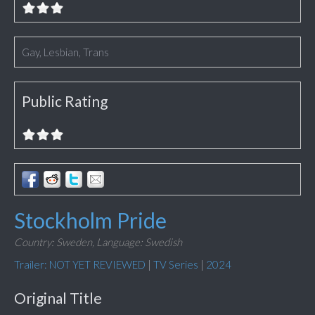
Gay, Lesbian, Trans
Public Rating
Stockholm Pride
Country: Sweden,
Language: Swedish
Trailer: NOT YET REVIEWED
|
TV Series
|
2024
Original Title