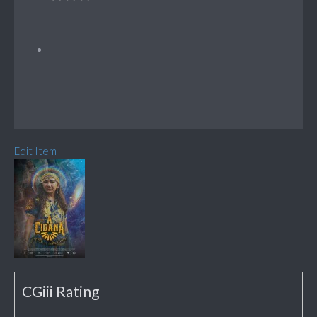
Edit Item
CGiii Rating