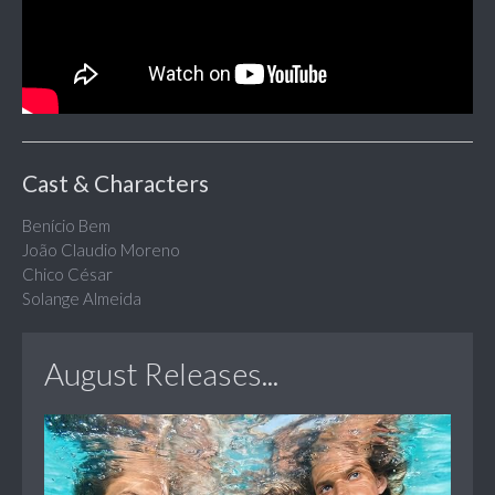
Cast & Characters
Benício Bem
João Claudio Moreno
Chico César
Solange Almeida
August Releases...