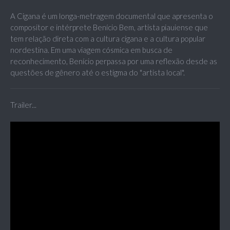
A Cigana é um longa-metragem documental que apresenta o
compositor e intérprete Benício Bem, artista piauiense que
tem relação direta com a cultura cigana e a cultura popular
nordestina. Em uma viagem cósmica em busca de
reconhecimento, Benício perpassa por uma reflexão desde as
questões de gênero até o estigma do "artista local".
Trailer...