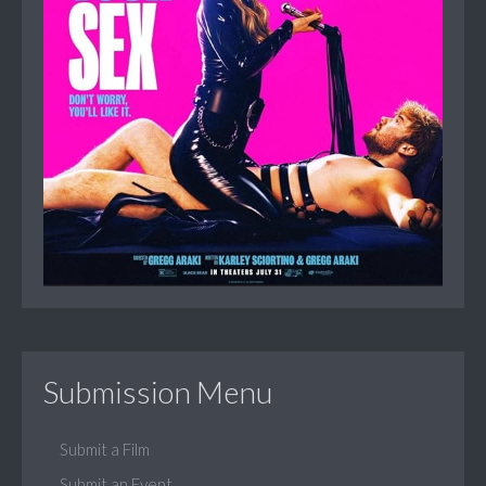
Submission Menu
Submit a Film
Submit an Event