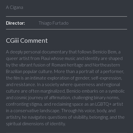
A Cigana
Director:
Thiago Furtado
CGiii Comment
A deeply personal documentary that follows Benício Bem, a
queer artist from Piauí whose music and identity are shaped
by the vibrant fusion of Romani heritage and Northeastern
Brazilian popular culture. More than a portrait of a performer,
the film is an intimate exploration of gender, self-expression,
and resistance. In a society where queerness and regional
culture are often marginalized, Benício embarks on a symbolic
and cosmic journey of affirmation, challenging binary norms,
confronting stigma, and reclaiming space as an LGBTQ+ artist
in a conservative landscape. Through his voice, body, and
artistry, he navigates questions of visibility, belonging, and the
spiritual dimensions of identity.