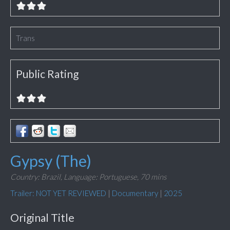
Trans
Public Rating
Gypsy (The)
Country: Brazil,
Language: Portuguese,
70 mins
Trailer: NOT YET REVIEWED
|
Documentary
|
2025
Original Title