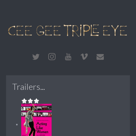
Trailers...