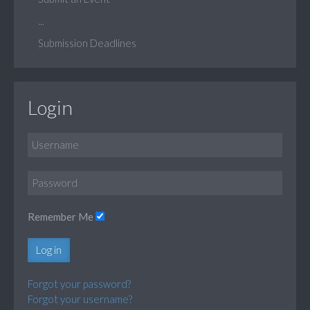
...
Submission Deadlines
Login
Remember Me
Log in
Forgot your password?
Forgot your username?