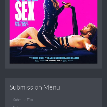
Submission Menu
Submit a Film