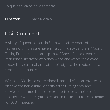
Lo que haci´amos en la sombras
Director:
Sara Moralo
CGiii Comment
A story of queer seniors in Spain who, after years of
repression, find a safe haven in a community centre in Madrid.
During Franco’s dictatorship, thoUSAnds of people were
imprisoned simply for who they were and whom they loved.
Today, they can finally reclaim their dignity, their voice, and a
sense of community.
We meet Monica, a determined trans activist, Lorenza, who
discovered her lesbian identity after turning sixty and
survivors of camps for homosexual prisoners. Their stories
intertwine with the fight to establish the first public care home
for LGBT+ people.