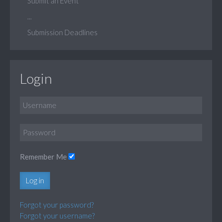
Submit an Event
...
Submission Deadlines
Login
Remember Me
Log in
Forgot your password?
Forgot your username?