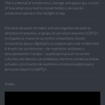
This is a film full of tenderness, courage and queer joy: a story
of how what once had to remain hidden can now be
celebrated openly in the full light of day.
Décadas después de haber sido perseguidas durante la
dictadura franquista, un grupo de personas mayores LGBTQ+
en España se reúne en un centro comunitario donde
encuentran apoyo, dignidad y un espacio para vivir en libertad.
A través de sus historias —de represión, activismo y
descubrimientos tardíos— la película traza un recorrido
colectivo del silencio a la visibilidad, mientras señala las luchas
actuales y la creación de la primera residencia pública para
personas mayores LGBTQ+.
Trailer…