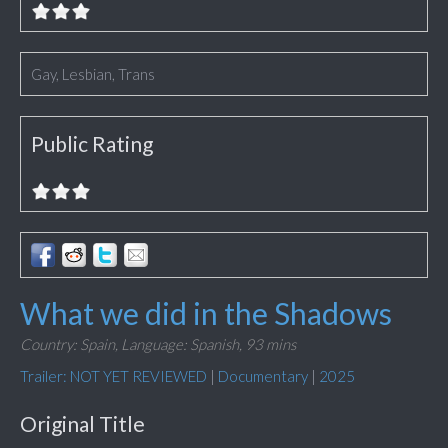
Gay, Lesbian, Trans
Public Rating
What we did in the Shadows
Country: Spain,
Language: Spanish,
93 mins
Trailer: NOT YET REVIEWED
|
Documentary
|
2025
Original Title