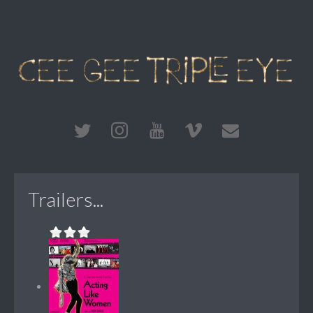
Trailers...