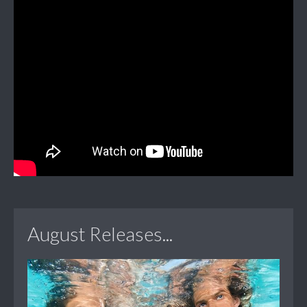
August Releases...