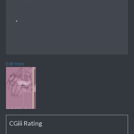
Edit Item
CGiii Rating