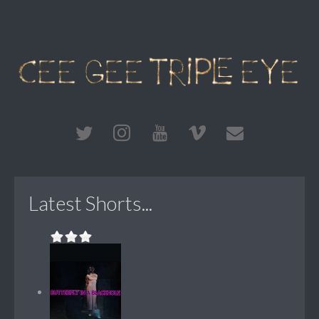
Latest Shorts...