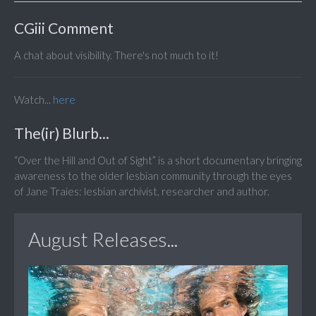
CGiii Comment
A chat about visibility. There's not much to it!
Watch...
here
The(ir) Blurb...
“Over the Hill and Out of Sight” is a short documentary bringing
awareness to the older lesbian community through the eyes
of Jane Traies: lesbian archivist, researcher and author.
August Releases...