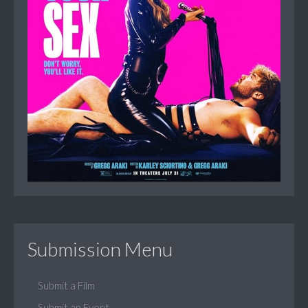
Submission Menu
Submit a Film
Submit an Event