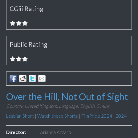
CGiii Rating
Public Rating
Over the Hill, Not Out of Sight
Country: United Kingdom,
Language: English,
5 mins
Lesbian Short
|
Watch these Shorts
|
FilmPride 2024
|
2024
Director:
Arianna Azzaro