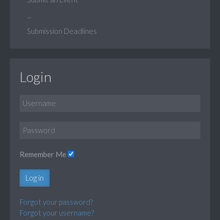
...
Submission Deadlines
Login
Remember Me
Log in
Forgot your password?
Forgot your username?