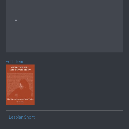
Edit Item
Lesbian Short