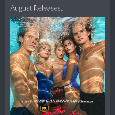
August Releases...