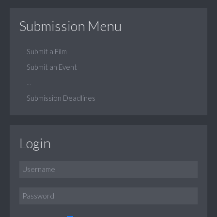
Submission Menu
Submit a Film
Submit an Event
...
Submission Deadlines
Login