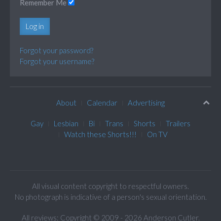
Remember Me
Log in
Forgot your password?
Forgot your username?
About
Calendar
Advertising
Gay
Lesbian
Bi
Trans
Shorts
Trailers
Watch these Shorts!!!
On TV
All visual content copyright to respectful owners.
No photograph is indicative of a person's sexual orientation.
All reviews: Copyright © 2009 - 2026 Anderson Cutler.