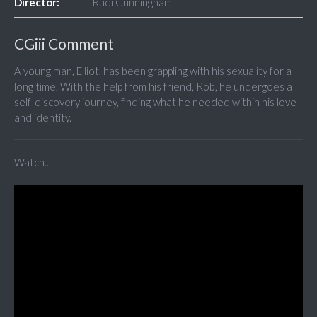
Director:
Rudi Cunningham
CGiii Comment
A young man, Elliot, has been grappling with his sexuality for a
long time. With the help from his friend, Rob, he undergoes a
self-discovery journey, finding what he needed within his love
and identity.
Watch...