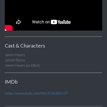
Cast & Characters
James Hayes
Jarlath Burns
James Hayes (as Elliot)
IMDb
https://www.imdb.com/title/tt36385127