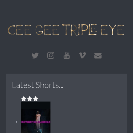
Latest Shorts...