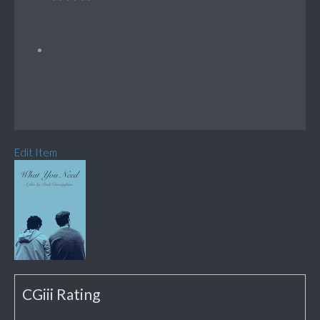
Edit Item
CGiii Rating