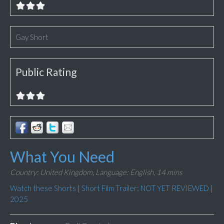
Gay Short
Public Rating
What You Need
Country: United Kingdom,
Language: English,
14 mins
Watch these Shorts
|
Short Film Trailer: NOT YET REVIEWED
|
2025