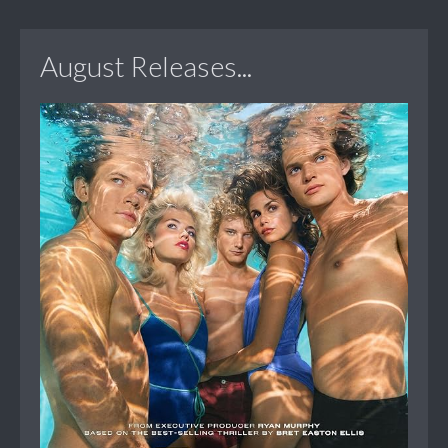
August Releases...