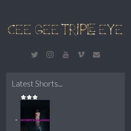
Latest Shorts...