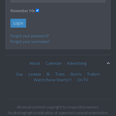
Remember Me
Log in
Forgot your password?
Forgot your username?
About
Calendar
Advertising
Gay
Lesbian
Bi
Trans
Shorts
Trailers
Watch these Shorts!!!
On TV
All visual content copyright to respectful owners.
No photograph is indicative of a person's sexual orientation.