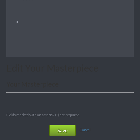
Edit Your Masterpiece
Your Masterpiece
Fields marked with an asterisk (*) are required.
Save
Cancel