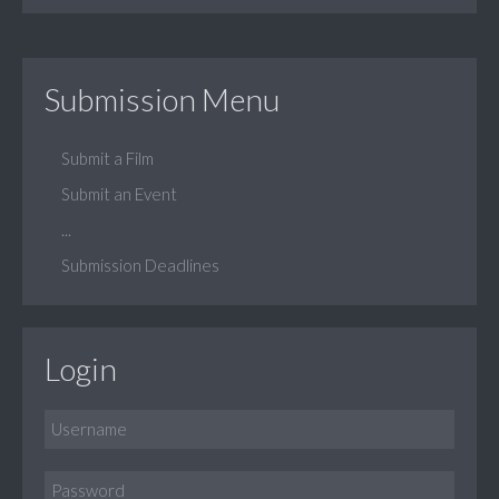
Submission Menu
Submit a Film
Submit an Event
...
Submission Deadlines
Login