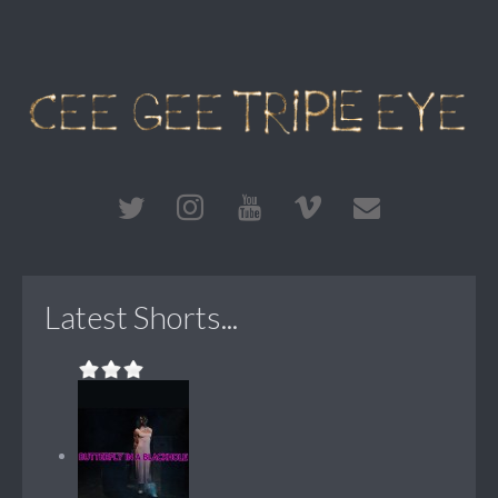
Latest Shorts...