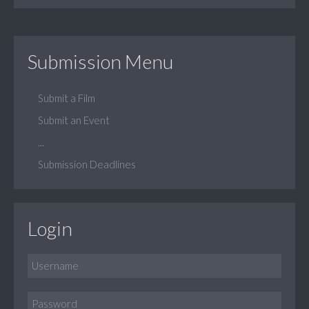
Submission Menu
Submit a Film
Submit an Event
...
Submission Deadlines
Login