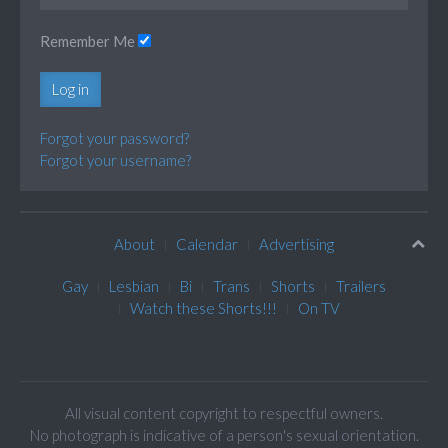
Remember Me
Log in
Forgot your password?
Forgot your username?
About
Calendar
Advertising
Gay
Lesbian
Bi
Trans
Shorts
Trailers
Watch these Shorts!!!
On TV
All visual content copyright to respectful owners.
No photograph is indicative of a person's sexual orientation.