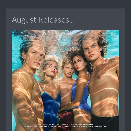
August Releases...