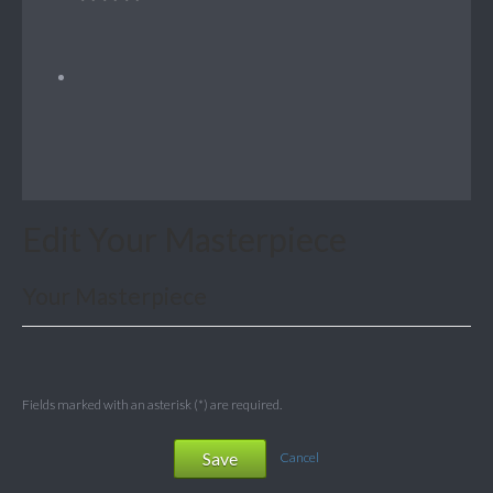
Edit Your Masterpiece
Your Masterpiece
Fields marked with an asterisk (*) are required.
Save
Cancel