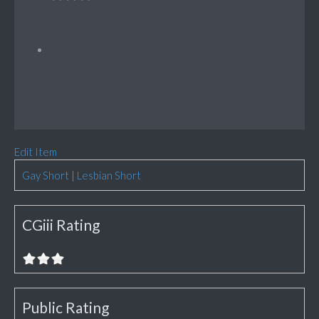
Edit Item
Gay Short
|
Lesbian Short
CGiii Rating
Public Rating