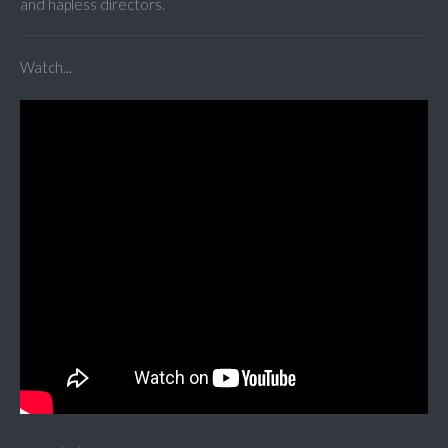
and hapless directors.
Watch...