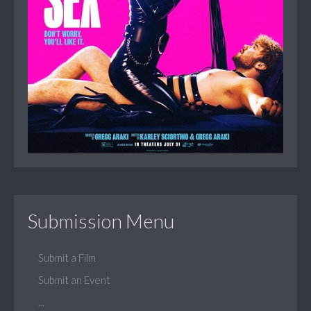
Submission Menu
Submit a Film
Submit an Event
...