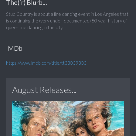
The(ir) Blurb...
Stud Country is about a line dancing event in Los Angeles that
is continuing the (very under-documented) 50 year history of
queer line dancing in the city.
IMDb
https://www.imdb.com/title/tt33039303
August Releases...