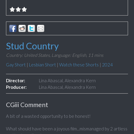
Stud Country
Country: United States,
Language: English,
11 mins
Gay Short
|
Lesbian Short
|
Watch these Shorts
|
2024
Director:
Lina Abascal, Alexandra Kern
Producer:
Lina Abascal, Alexandra Kern
CGiii Comment
A bit of a wasted opportunity to be honest!
What should have been a joyous film...mismanaged by 2 artless