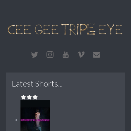
Latest Shorts...