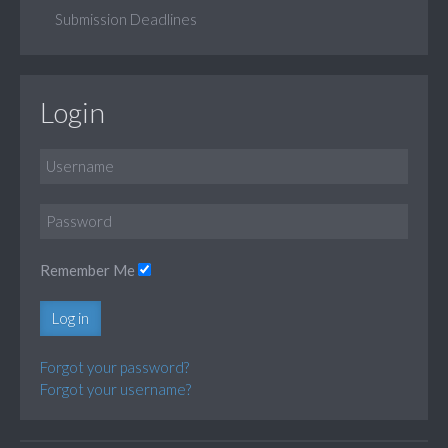
Submission Deadlines
Login
Remember Me
Log in
Forgot your password?
Forgot your username?