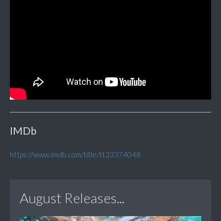
IMDb
https://www.imdb.com/title/tt33374048
August Releases...