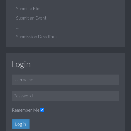
Submit a Film
Submit an Event
...
Submission Deadlines
Login
Remember Me
Log in