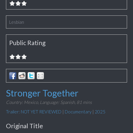
Lesbian
Public Rating
Stronger Together
Country: Mexico,
Language: Spanish,
81 mins
Trailer: NOT YET REVIEWED
|
Documentary
|
2025
Original Title