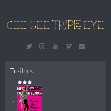
Trailers...