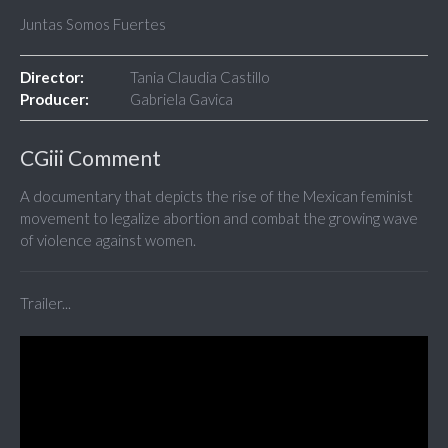
Juntas Somos Fuertes
Director:
Tania Claudia Castillo
Producer:
Gabriela Gavica
CGiii Comment
A documentary that depicts the rise of the Mexican feminist
movement to legalize abortion and combat the growing wave
of violence against women.
Trailer...