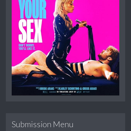
Submission Menu