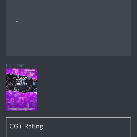
Edit Item
CGiii Rating