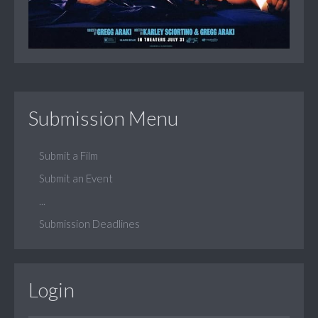
Submission Menu
Submit a Film
Submit an Event
...
Submission Deadlines
Login