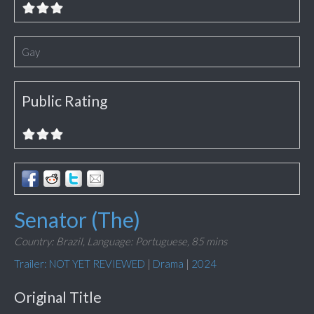
Gay
Public Rating
Senator (The)
Country: Brazil,
Language: Portuguese,
85 mins
Trailer: NOT YET REVIEWED
|
Drama
|
2024
Original Title