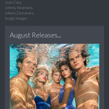
Joao Cury,
Johnny Alcantara,
Juliana Zancanaro,
Sergio Harger,
August Releases...