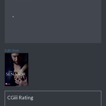
Edit Item
CGiii Rating