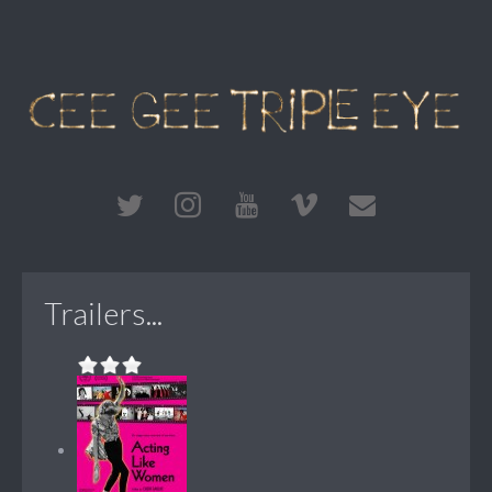
Trailers...