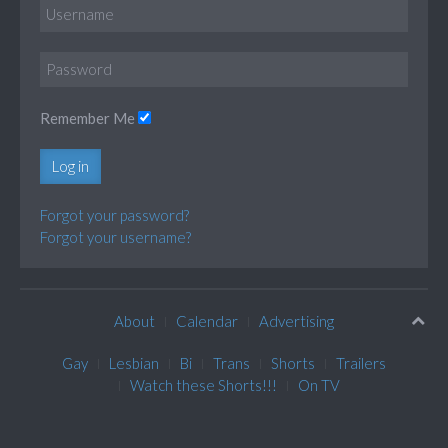
Remember Me
Log in
Forgot your password?
Forgot your username?
About
Calendar
Advertising
Gay
Lesbian
Bi
Trans
Shorts
Trailers
Watch these Shorts!!!
On TV