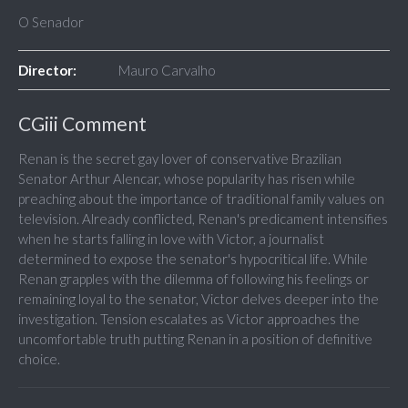
O Senador
Director:
Mauro Carvalho
CGiii Comment
Renan is the secret gay lover of conservative Brazilian
Senator Arthur Alencar, whose popularity has risen while
preaching about the importance of traditional family values on
television. Already conflicted, Renan's predicament intensifies
when he starts falling in love with Victor, a journalist
determined to expose the senator's hypocritical life. While
Renan grapples with the dilemma of following his feelings or
remaining loyal to the senator, Victor delves deeper into the
investigation. Tension escalates as Victor approaches the
uncomfortable truth putting Renan in a position of definitive
choice.