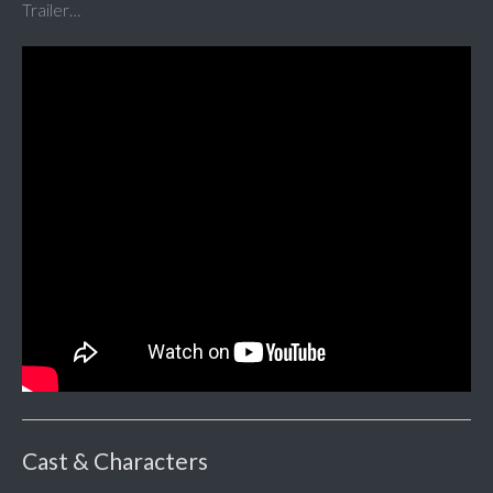
Trailer…
Cast & Characters