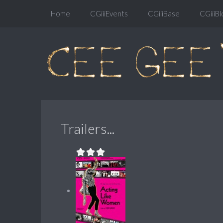
Home
CGiiiEvents
CGiiiBase
CGiiiBl
Trailers...