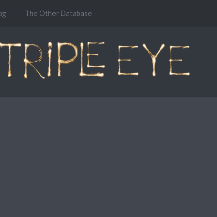
og
The Other Database