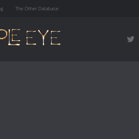
og
The Other Database