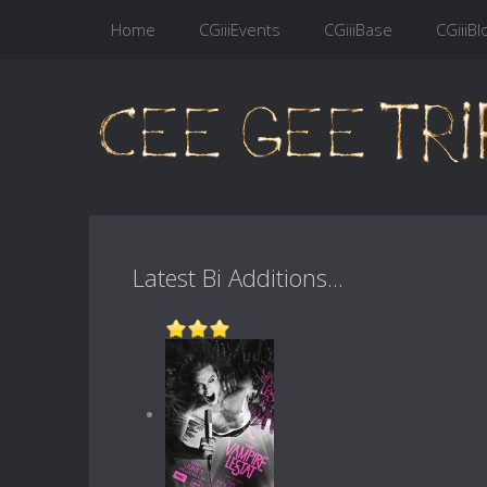
Home
CGiiiEvents
CGiiiBase
CGiiiBl
Latest Bi Additions...