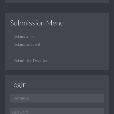
Submission Menu
Submit a Film
Submit an Event
...
Submission Deadlines
Login