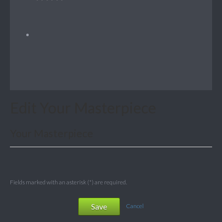
Edit Your Masterpiece
Your Masterpiece
Fields marked with an asterisk (*) are required.
Save
Cancel