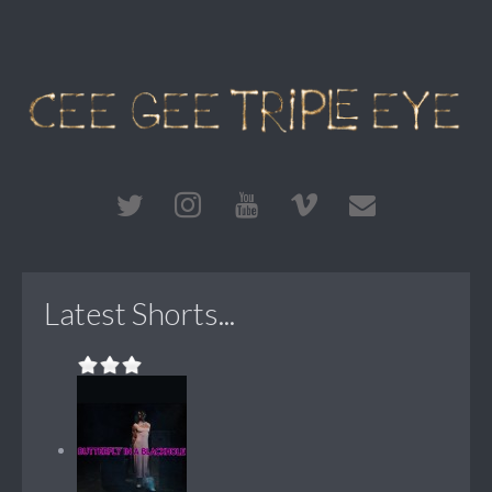
Latest Shorts...