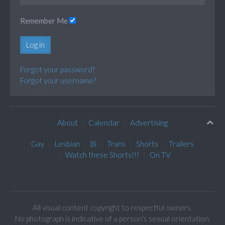
Remember Me
Log in
Forgot your password?
Forgot your username?
About
Calendar
Advertising
Gay
Lesbian
Bi
Trans
Shorts
Trailers
Watch these Shorts!!!
On TV
All visual content copyright to respectful owners.
No photograph is indicative of a person's sexual orientation.