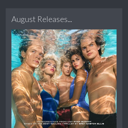
August Releases...