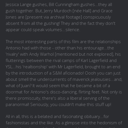
Jessica Lange gushes, Bill Cunningham gushes...they all
gush together. But, Jerry Murdoch [
née
Hall] and Grace
Jones are [present via archival footage] conspicuously
absent from all the gushing! They and the fact they don't
appear could speak volumes...silence.
The most interesting parts of this film are the relationships
Antonio had with those - other than his entourage...the
'rivalry' with Andy Warhol [mentioned but not explored], his
flutterings between the rival camps of Karl Lagerfield and
YSL...his 'realtionship' with Mr Lagerfield, brought to an end
by the introduction of a S&M aficionado! Oooh you can just
about smell the undercurrents of maverick jealousies...and,
what of Juan? It would seem that he became a bit of a
doormat for Antonio's disco-dancing, flirting feet. Not only is
there promiscuity, there's also a liberal serving of the
paranormal! Seriously, you couldn't make this stuff up!
All in all, this is a belated and fascinating obituary...for
fashionistas and the like. As a glimpse into the hedonism of