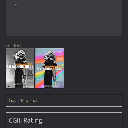
Edit Item
Gay
|
Bisexual
CGiii Rating