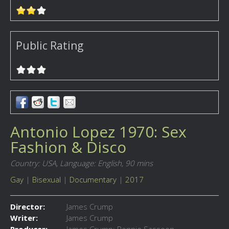
Public Rating
Antonio Lopez 1970: Sex
Fashion & Disco
Country: USA,
Language: English,
90 mins
Gay
|
Bisexual
|
Documentary
|
2017
Director:
James Crump
Writer:
James Crump