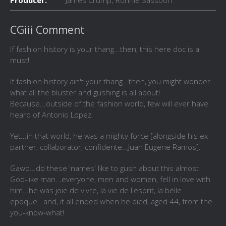
Producer:
James Crump; Ronnie Sassoon
CGiii Comment
If fashion history is your thang...then, this here doc is a
must!
If fashion history ain't your thang...then, you might wonder
what all the bluster and gushing is all about!
Because...outside of the fashion world, few will ever have
heard of Antonio Lopez.
Yet...in that world, he was a mighty force [alongside his ex-
partner, collaborator, confidente...Juan Eugene Ramos].
Gawd...do these 'names' like to gush about this almost
God-like man...everyone, men and women, fell in love with
him...he was joie de vivre, la vie de l'esprit, la belle
epoque...and, it all ended when he died, aged 44, from the
you-know-what!