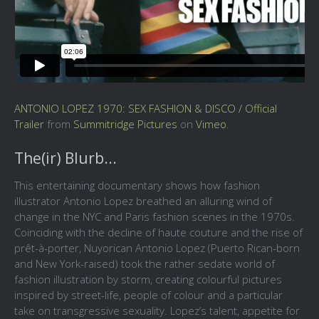
ANTONIO LOPEZ 1970: SEX FASHION & DISCO / Official
Trailer
from
Summitridge Pictures
on
Vimeo
.
The(ir) Blurb...
This entertaining documentary shows how fashion
illustrator Antonio Lopez breathed an alluring wind of
change in the NYC and Paris fashion scenes in the 1970s.
Coinciding with the decline of haute couture and the rise of
prêt-à-porter, Nuyorican Antonio Lopez (Puerto Rican-born
and New York-raised) took the rather sedate world of
fashion illustration by storm, creating colourful pictures
inspired by street-life, people of colour and a particular
take on transgressive sexuality. Lopez’s talent, appetite for