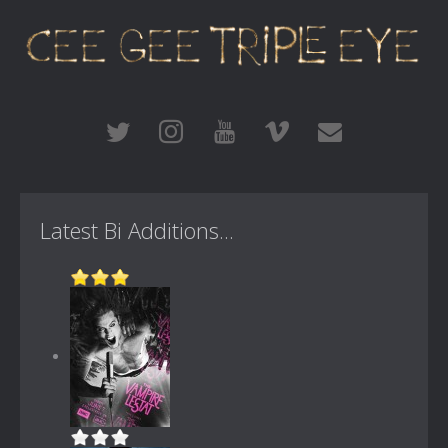
Latest Bi Additions...