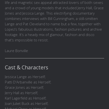
life and magnetic sex appeal attracted lovers of both sexes
and a crowd of young models that included Jerry Hall, Grace
Jones and Jessica Lange. This electrifying documentary
combines interviews with Bill Cunningham, a still-smitten
Lange and Pat Cleveland to name but a few, together with
Lopez’s fabulous illustrations, fashion pictures and archive
footage. It’s a heady mix of glamour, fashion and disco
that’s impossible to resist.
Laure Bonville
Cast & Characters
Jessica Lange as Herself;
Patti D'Arbanville as Herself;
Grace Jones as Herself;
Jerry Hall as Herself;
Karl Lagerfeld as Himself;
Joan Juliet Buck as Herself;
Michael Chow as Himself;