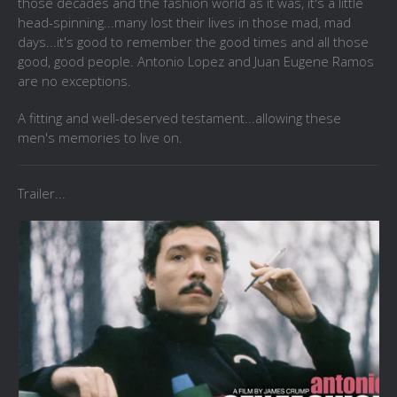
those decades and the fashion world as it was, it's a little
head-spinning...many lost their lives in those mad, mad
days...it's good to remember the good times and all those
good, good people. Antonio Lopez and Juan Eugene Ramos
are no exceptions.
A fitting and well-deserved testament...allowing these
men's memories to live on.
Trailer...