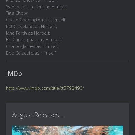
Yves Saint-Laurent as Himself;
Tina Chow;
Grace Coddington as Herself;
Pat Cleveland as Herself;
Jane Forth as Herself;
Bill Cunningham as Himself;
Charles James as Himself;
Bob Colacello as Himself
IMDb
http://www.imdb.com/title/tt5792490/
August Releases...