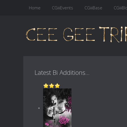
Home
CGiiiEvents
CGiiiBase
CGiiiBl
Latest Bi Additions...