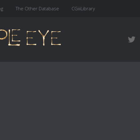
og
The Other Database
CGiiiLibrary