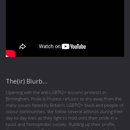
The(ir) Blurb...
Opening with the anti-LGBTIQ+ lessons protests in
Birmingham, Pride & Protest refuses to shy away from the
many issues faced by Britain’s LGBTIQ+ black and people of
colour communities. We follow several activists during their
day-to-day lives as they fight to hold onto their pride in a
racist and homophobic society. Building up their profile,