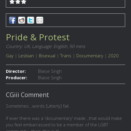
Pride & Protest
Country: UK,
Language: English,
90 mins
Gay
|
Lesbian
|
Bisexual
|
Trans
|
Documentary
|
2020
Director:
Blaise Singh
Producer:
Blaise Singh
CGiii Comment
Sometimes...words [utterly] fail.
If ever there was a 'documentary' made...that would make
you feel embarrassed to be a member of the LGBT