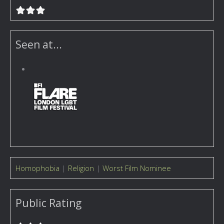
Seen at...
Homophobia
|
Religion
|
Worst Film Nominee
Public Rating