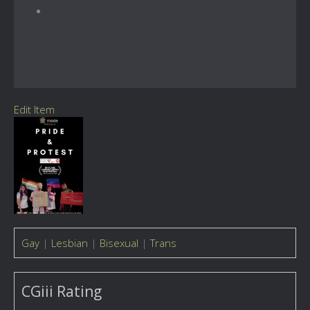
Edit Item
Gay
|
Lesbian
|
Bisexual
|
Trans
CGiii Rating