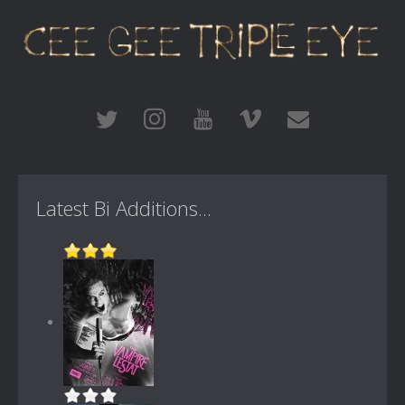
Latest Bi Additions...