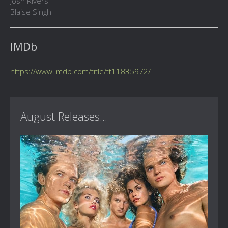
Josh Rivers
Blaise Singh
IMDb
https://www.imdb.com/title/tt11835972/
August Releases...