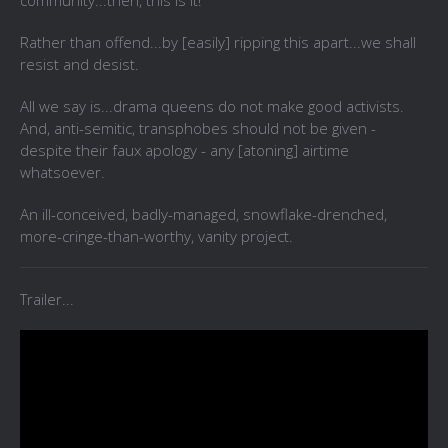
community...then, this is it!
Rather than offend...by [easily] ripping this apart...we shall
resist and desist.
All we say is...drama queens do not make good activists.
And, anti-semitic, transphobes should not be given -
despite their faux apology - any [atoning] airtime
whatsoever.
An ill-conceived, badly-managed, snowflake-drenched,
more-cringe-than-worthy, vanity project.
Trailer...