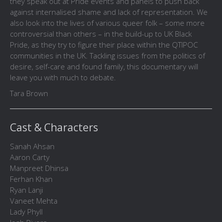
they speak out at Pride events and panels to push back
against internalised shame and lack of representation. We
also look into the lives of various queer folk – some more
controversial than others – in the build-up to UK Black
Pride, as they try to figure their place within the QTIPOC
communities in the UK. Tackling issues from the politics of
desire, self-care and found family, this documentary will
leave you with much to debate.
Tara Brown
Cast & Characters
Sanah Ahsan
Aaron Carty
Manpreet Dhinsa
Ferhan Khan
Ryan Lanji
Vaneet Mehta
Lady Phyll