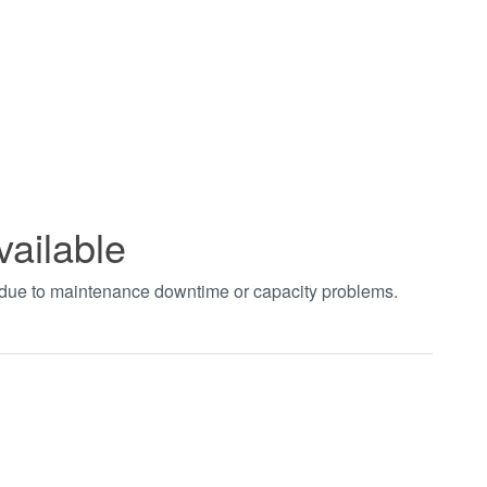
vailable
t due to maintenance downtime or capacity problems.