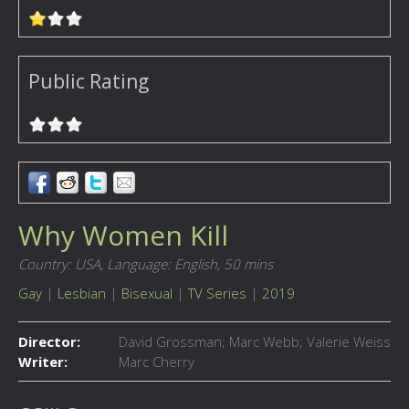
Public Rating
Why Women Kill
Country: USA,
Language: English,
50 mins
Gay
|
Lesbian
|
Bisexual
|
TV Series
|
2019
Director:
David Grossman; Marc Webb; Valerie Weiss
Writer:
Marc Cherry