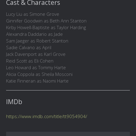
Cast & Characters
Lucy Liu as Simone Grove
Ginnifer Goodwin as Beth Ann Stanton
Kirby Howell-Baptiste as Taylor Harding
Alexandra Daddario as Jade
Sam Jaeger as Robert Stanton
Sadie Calvano as April
Jack Davenport as Karl Grove
Reid Scott as Eli Cohen
Leo Howard as Tommy Harte
Alicia Coppola as Sheila Mosconi
Katie Finneran as Naomi Harte
IMDb
https://www.imdb.com/title/tt9054904/