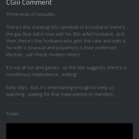
CGiii Comment
Three eras of sexuality...
There's the cheating 60s slimeball of a husband, there's
the gay [but still in love with his 80s wife] husband...and
then, there's the husband who gets the cake and eats it,
his wife is bisexual and polyamory is their preferred
lifestyle...aah these modern times!
It's not all fun and games...as the title suggests, there's a
murderous malevolence...lurking!
Early days...but, it's entertaining enough to keep us
watching...waiting for that malevolence to manifest...
Trailer...