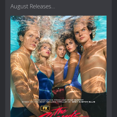
August Releases...