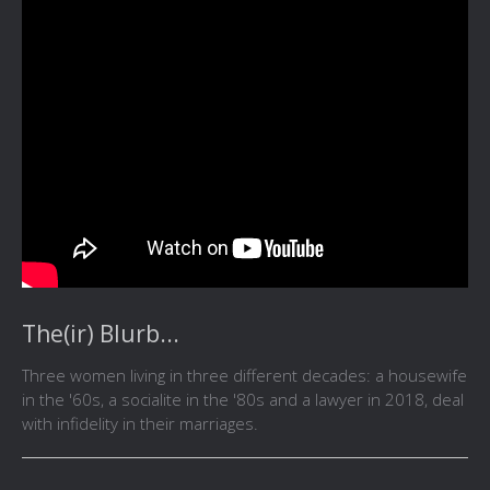
The(ir) Blurb...
Three women living in three different decades: a housewife
in the '60s, a socialite in the '80s and a lawyer in 2018, deal
with infidelity in their marriages.