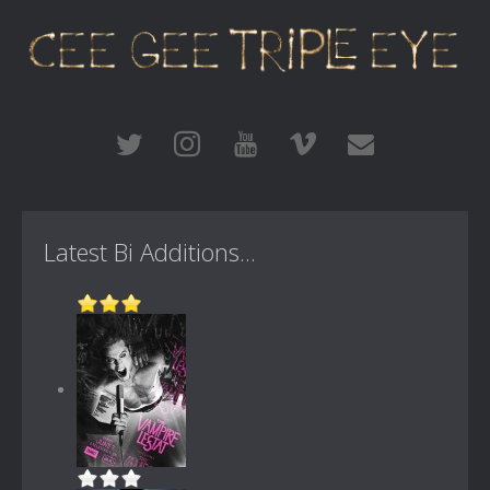
Latest Bi Additions...