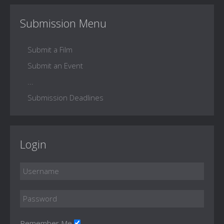
Submission Menu
Submit a Film
Submit an Event
...
Submission Deadlines
Login
Remember Me