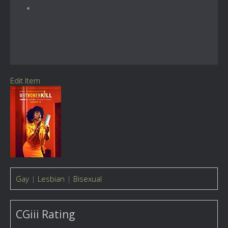
Edit Item
Gay
|
Lesbian
|
Bisexual
CGiii Rating