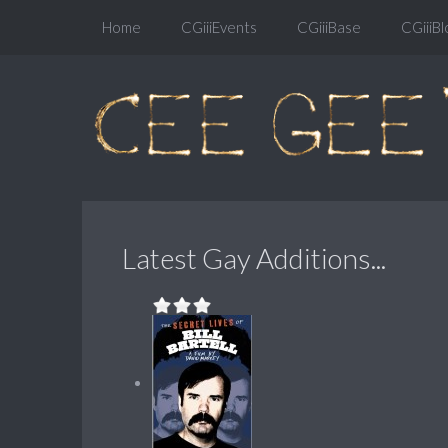
Home
CGiiiEvents
CGiiiBase
CGiiiBl
Latest Gay Additions...