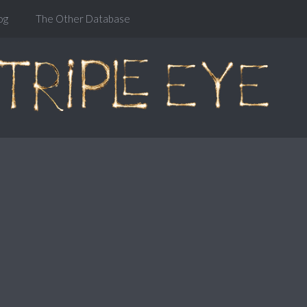
og
The Other Database