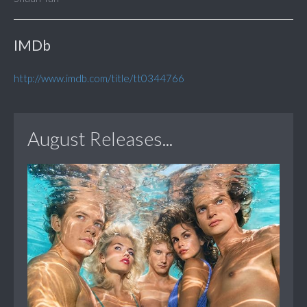
IMDb
http://www.imdb.com/title/tt0344766
August Releases...