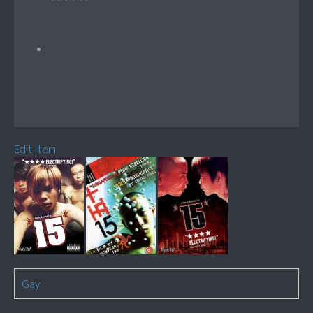
Edit Item
Gay