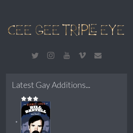
Latest Gay Additions...