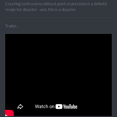
Courting controversy without point or precision is a definite
recipe for disaster - and, this is a disaster.
Trailer...