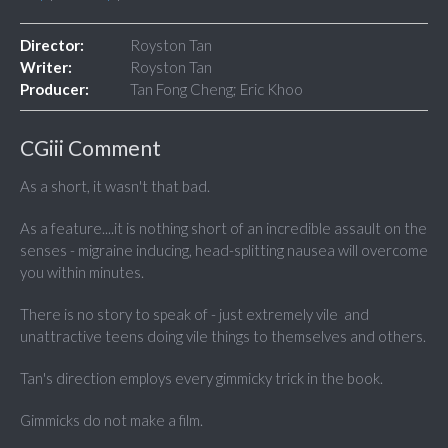
Director:
Royston Tan
Writer:
Royston Tan
Producer:
Tan Fong Cheng; Eric Khoo
CGiii Comment
As a short, it wasn't that bad.
As a feature....it is nothing short of an incredible assault on the
senses - migraine inducing, head-splitting nausea will overcome
you within minutes.
There is no story to speak of - just extremely vile and
unattractive teens doing vile things to themselves and others.
Tan's direction employs every gimmicky trick in the book.
Gimmicks do not make a film.