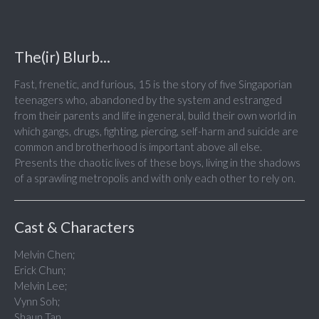
The(ir) Blurb...
Fast, frenetic, and furious, 15 is the story of five Singaporian
teenagers who, abandoned by the system and estranged
from their parents and life in general, build their own world in
which gangs, drugs, fighting, piercing, self-harm and suicide are
common and brotherhood is important above all else.
Presents the chaotic lives of these boys, living in the shadows
of a sprawling metropolis and with only each other to rely on.
Cast & Characters
Melvin Chen;
Erick Chun;
Melvin Lee;
Vynn Soh;
Shaun Tan