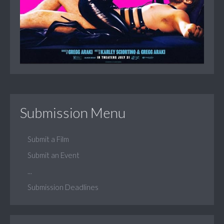
Submission Menu
Submit a Film
Submit an Event
...
Submission Deadlines