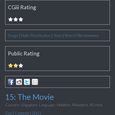
CGiii Rating
Drugs
|
Male Prostitution
|
Teen
|
Worst Film Nominee
Public Rating
15: The Movie
Country: Singapore,
Language: Hokkien, Mandarin,
90 mins
Gay
|
Comedy
|
2003