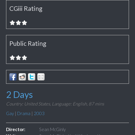
CGiii Rating
Public Rating
2 Days
Country: United States,
Language: English,
87 mins
Gay
|
Drama
|
2003
Director:
Sean McGinly