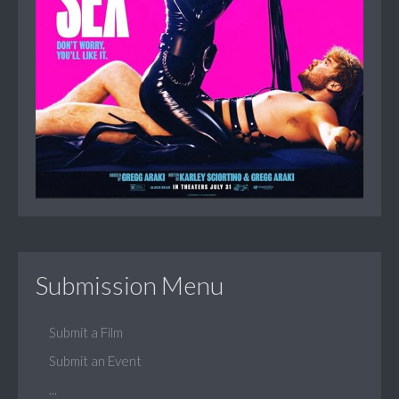
Submission Menu
Submit a Film
Submit an Event
...