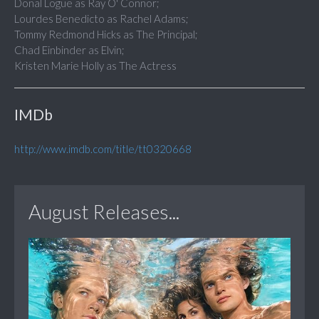
Donal Logue as Ray O' Connor;
Lourdes Benedicto as Rachel Adams;
Tommy Redmond Hicks as The Principal;
Chad Einbinder as Elvin;
Kristen Marie Holly as The Actress
IMDb
http://www.imdb.com/title/tt0320668
August Releases...