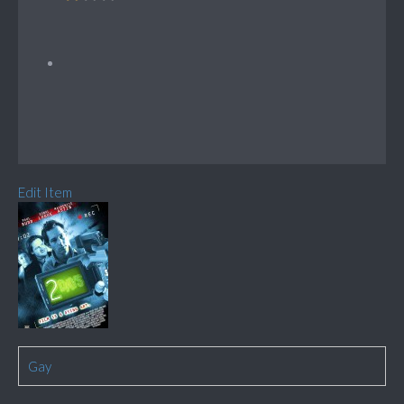
Edit Item
Gay