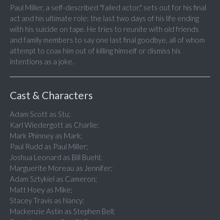
Paul Miller, a self-described "failed actor," sets out for his final
act and his ultimate role: the last two days of his life ending
with his suicide on tape. He tries to reunite with old friends
and family members to say one last final goodbye, all of whom
attempt to coax him out of killing himself or dismiss his
intentions as a joke.
Cast & Characters
Adam Scott as Stu;
Karl Wiedergott as Charlie;
Mark Phinney as Mark;
Paul Rudd as Paul Miller;
Joshua Leonard as Bill Buehl;
Marguerite Moreau as Jennifer;
Adam Sztykiel as Cameron;
Matt Hoey as Mike;
Stacey Travis as Nancy;
Mackenzie Astin as Stephen Bell;