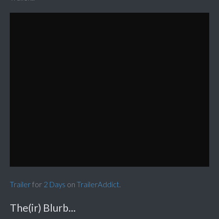
Trailer
for
2 Days
on
TrailerAddict
.
The(ir) Blurb...