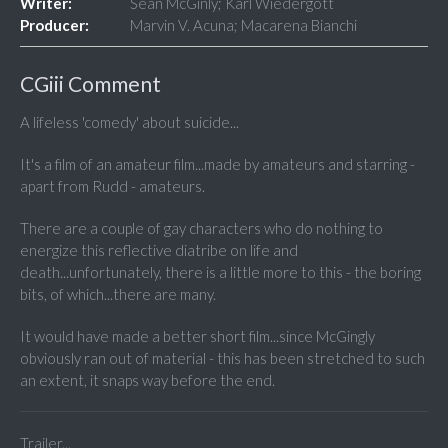
Writer:
Sean McGinly; Karl Wiedergott
Producer:
Marvin V. Acuna; Macarena Bianchi
CGiii Comment
A lifeless 'comedy' about suicide...
It's a film of an amateur film...made by amateurs and starring -
apart from Rudd - amateurs.
There are a couple of gay characters who do nothing to
energize this reflective diatribe on life and
death...unfortunately, there is a little more to this - the boring
bits, of which...there are many.
It would have made a better short film...since McGingly
obviously ran out of material - this has been stretched to such
an extent, it snaps way before the end.
Trailer...