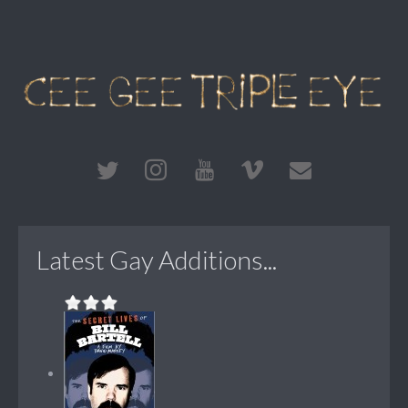
Latest Gay Additions...