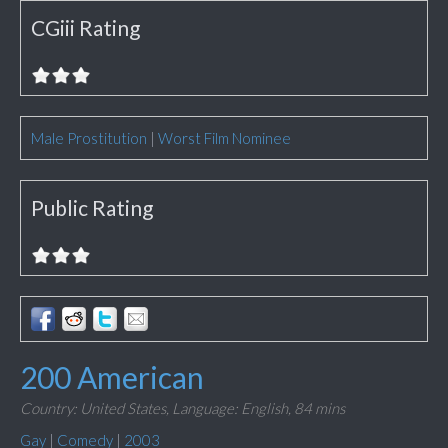
CGiii Rating
Male Prostitution
|
Worst Film Nominee
Public Rating
200 American
Country: United States,
Language: English,
84 mins
Gay
|
Comedy
|
2003