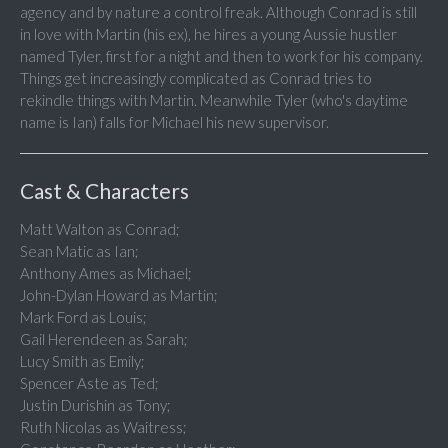
agency and by nature a control freak. Although Conrad is still
in love with Martin (his ex), he hires a young Aussie hustler
named Tyler, first for a night and then to work for his company.
Things get increasingly complicated as Conrad tries to
rekindle things with Martin. Meanwhile Tyler (who's daytime
name is Ian) falls for Michael his new supervisor.
Cast & Characters
Matt Walton as Conrad;
Sean Matic as Ian;
Anthony Ames as Michael;
John-Dylan Howard as Martin;
Mark Ford as Louis;
Gail Herendeen as Sarah;
Lucy Smith as Emily;
Spencer Aste as Ted;
Justin Durishin as Tony;
Ruth Nicolas as Waitress;