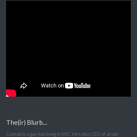
The(ir) Blurb...
Conrad is a gay man living in NYC. He's also CEO of an ad