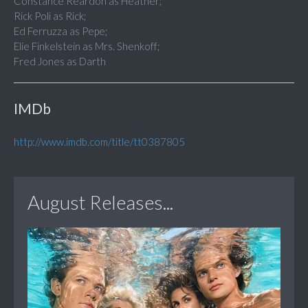
Constance Reardon as Heather;
Rick Poli as Rick;
Ed Ferruzza as Pepe;
Elie Finkelstein as Mrs. Shenkoff;
Fred Jones as Darth
IMDb
http://www.imdb.com/title/tt0387805
August Releases...