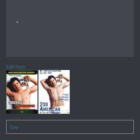
Edit Item
Gay