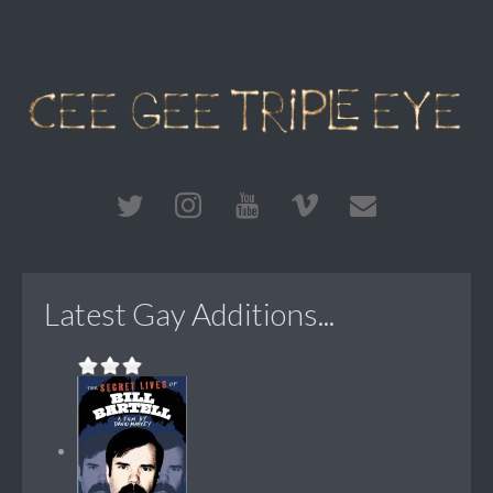
Latest Gay Additions...