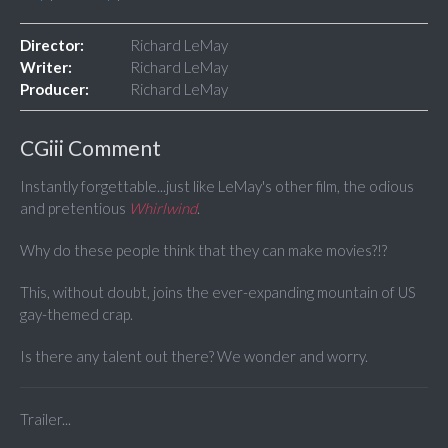
Director:
Richard LeMay
Writer:
Richard LeMay
Producer:
Richard LeMay
CGiii Comment
Instantly forgettable...just like LeMay's other film, the odious
and pretentious
Whirlwind
.
Why do these people think that they can make movies?!?
This, without doubt, joins the ever-expanding mountain of US
gay-themed crap.
Is there any talent out there? We wonder and worry.
Trailer...