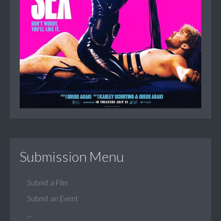
Submission Menu
Submit a Film
Submit an Event
...