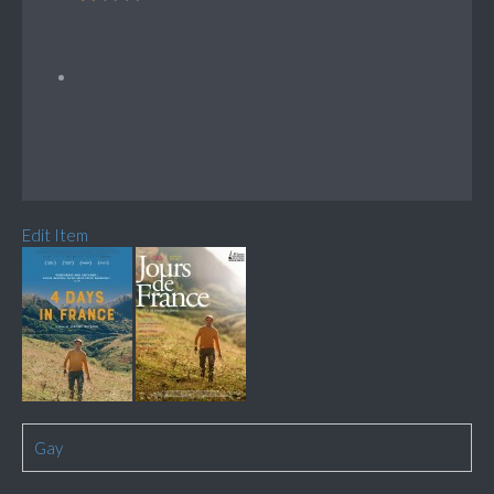
Edit Item
Gay