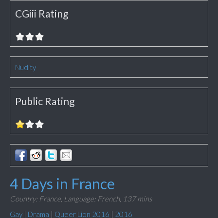
CGiii Rating
Nudity
Public Rating
4 Days in France
Country: France,
Language: French,
137 mins
Gay
|
Drama
|
Queer Lion 2016
|
2016