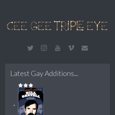
Latest Gay Additions...