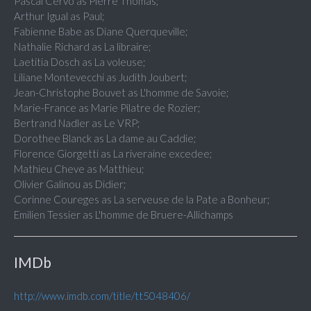
Pascal Cervo as Pierre Thomas;
Arthur Igual as Paul;
Fabienne Babe as Diane Querqueville;
Nathalie Richard as La libraire;
Laetitia Dosch as La voleuse;
Liliane Montevecchi as Judith Joubert;
Jean-Christophe Bouvet as L'homme de Savoie;
Marie-France as Marie Pilatre de Rozier;
Bertrand Nadler as Le VRP;
Dorothee Blanck as La dame au Caddie;
Florence Giorgetti as La riveraine excedee;
Mathieu Cheve as Matthieu;
Olivier Galinou as Didier;
Corinne Coureges as La serveuse de la Pate a Bonheur;
Emilien Tessier as L'homme de Bruere-Allichamps
IMDb
http://www.imdb.com/title/tt5048406/