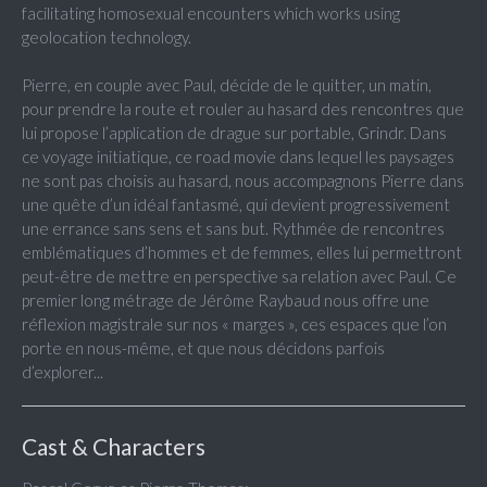
facilitating homosexual encounters which works using
geolocation technology.
Pierre, en couple avec Paul, décide de le quitter, un matin,
pour prendre la route et rouler au hasard des rencontres que
lui propose l’application de drague sur portable, Grindr. Dans
ce voyage initiatique, ce road movie dans lequel les paysages
ne sont pas choisis au hasard, nous accompagnons Pierre dans
une quête d’un idéal fantasmé, qui devient progressivement
une errance sans sens et sans but. Rythmée de rencontres
emblématiques d’hommes et de femmes, elles lui permettront
peut-être de mettre en perspective sa relation avec Paul. Ce
premier long métrage de Jérôme Raybaud nous offre une
réflexion magistrale sur nos « marges », ces espaces que l’on
porte en nous-même, et que nous décidons parfois
d’explorer...
Cast & Characters