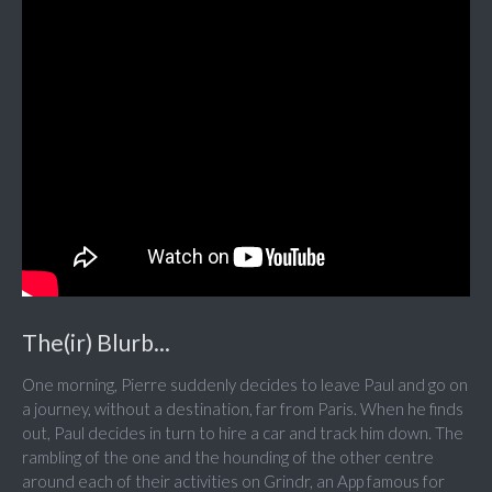
The(ir) Blurb...
One morning, Pierre suddenly decides to leave Paul and go on
a journey, without a destination, far from Paris. When he finds
out, Paul decides in turn to hire a car and track him down. The
rambling of the one and the hounding of the other centre
around each of their activities on Grindr, an App famous for