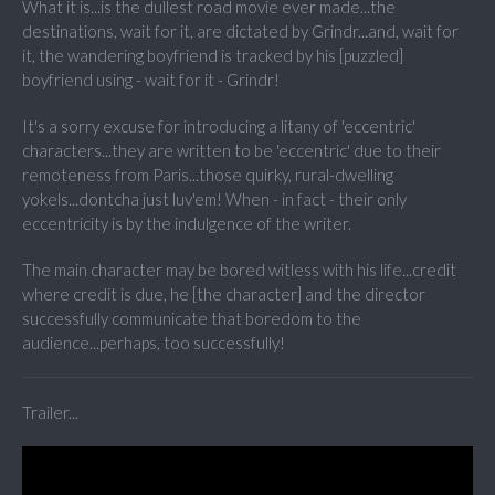
What it is...is the dullest road movie ever made...the
destinations, wait for it, are dictated by Grindr...and, wait for
it, the wandering boyfriend is tracked by his [puzzled]
boyfriend using - wait for it - Grindr!
It's a sorry excuse for introducing a litany of 'eccentric'
characters...they are written to be 'eccentric' due to their
remoteness from Paris...those quirky, rural-dwelling
yokels...dontcha just luv'em! When - in fact - their only
eccentricity is by the indulgence of the writer.
The main character may be bored witless with his life...credit
where credit is due, he [the character] and the director
successfully communicate that boredom to the
audience...perhaps, too successfully!
Trailer...