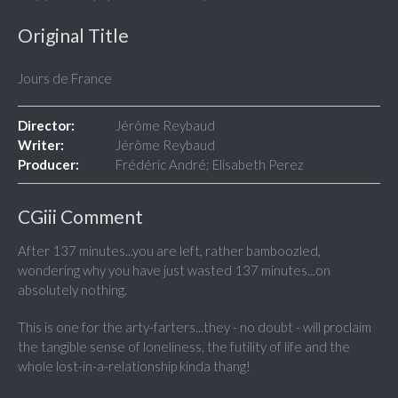
Original Title
Jours de France
Director:
Jérôme Reybaud
Writer:
Jérôme Reybaud
Producer:
Frédéric André; Elisabeth Perez
CGiii Comment
After 137 minutes...you are left, rather bamboozled,
wondering why you have just wasted 137 minutes...on
absolutely nothing.
This is one for the arty-farters...they - no doubt - will proclaim
the tangible sense of loneliness, the futility of life and the
whole lost-in-a-relationship kinda thang!