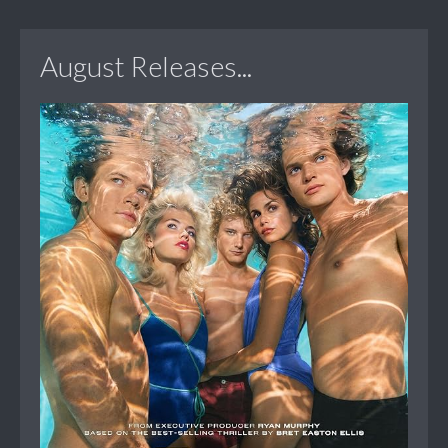
August Releases...