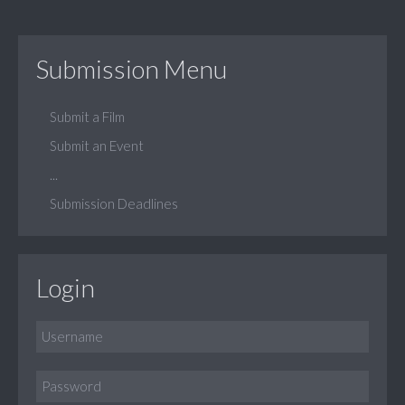
Submission Menu
Submit a Film
Submit an Event
...
Submission Deadlines
Login