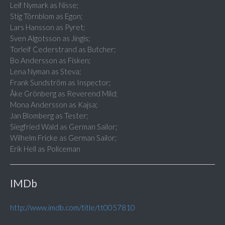
Leif Nymark as Nisse;
Stig Törnblom as Egon;
Lars Hansson as Pyret;
Sven Algotsson as Jingis;
Torleif Cederstrand as Butcher;
Bo Andersson as Fisken;
Lena Nyman as Steva;
Frank Sundström as Inspector;
Åke Grönberg as Reverend Mild;
Mona Andersson as Kajsa;
Jan Blomberg as Tester;
Siegfried Wald as German Sailor;
Wilhelm Fricke as German Sailor;
Erik Hell as Policeman
IMDb
http://www.imdb.com/title/tt0057810