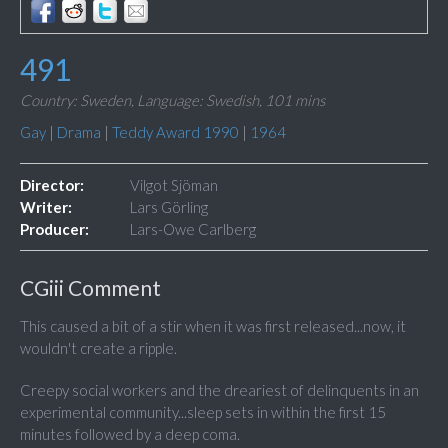
491
Country: Sweden,
Language: Swedish,
101 mins
Gay
|
Drama
|
Teddy Award 1990
|
1964
Director:
Vilgot Sjöman
Writer:
Lars Görling
Producer:
Lars-Owe Carlberg
CGiii Comment
This caused a bit of a stir when it was first released...now, it
wouldn't create a ripple.
Creepy social workers and the dreariest of delinquents in an
experimental community...sleep sets in within the first 15
minutes followed by a deep coma.