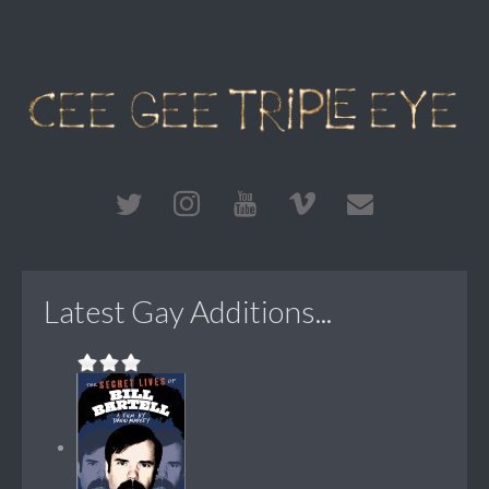
Latest Gay Additions...