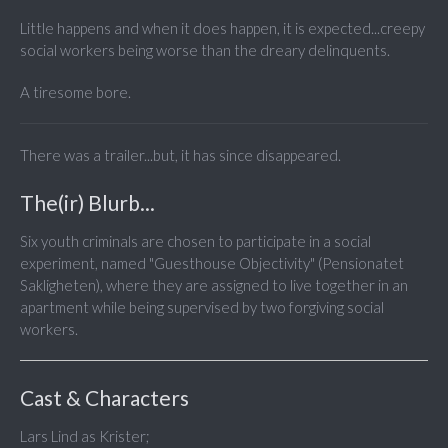
Little happens and when it does happen, it is expected...creepy
social workers being worse than the dreary delinquents.
A tiresome bore.
There was a trailer...but, it has since disappeared.
The(ir) Blurb...
Six youth criminals are chosen to participate in a social
experiment, named "Guesthouse Objectivity" (Pensionatet
Sakligheten), where they are assigned to live together in an
apartment while being supervised by two forgiving social
workers.
Cast & Characters
Lars Lind as Krister;