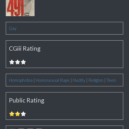
Gay
CGiii Rating
Homophobia
|
Homosexual Rape
|
Nudity
|
Religion
|
Teen
Public Rating