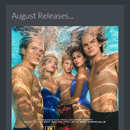
August Releases...