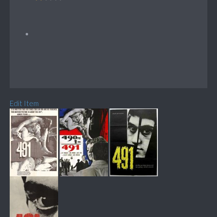
Edit Item