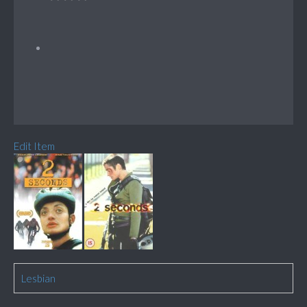
Edit Item
Lesbian