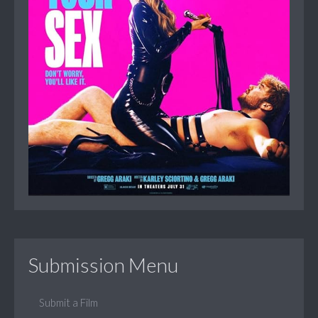
Submission Menu
Submit a Film