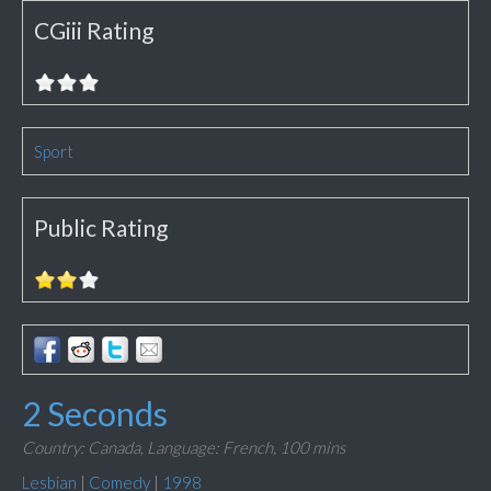
CGiii Rating
Sport
Public Rating
2 Seconds
Country: Canada,
Language: French,
100 mins
Lesbian
|
Comedy
|
1998