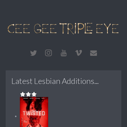
Latest Lesbian Additions...