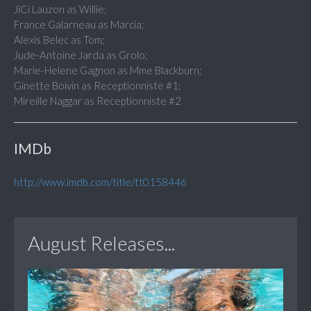
JiCi Lauzon as Willie;
France Galarneau as Marcia;
Alexis Belec as Tom;
Jude-Antoine Jarda as Grolo;
Marie-Helene Gagnon as Mme Blackburn;
Ginette Boivin as Receptionniste #1;
Mireille Naggar as Receptionniste #2
IMDb
http://www.imdb.com/title/tt0158446
August Releases...