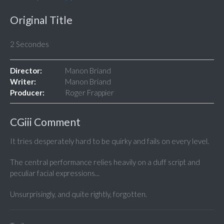
Original Title
2 Secondes
Director:
Manon Briand
Writer:
Manon Briand
Producer:
Roger Frappier
CGiii Comment
It tries desperately hard to be quirky and fails on every level.
The central performance relies heavily on a duff script and
peculiar facial expressions...
Unsurprisingly, and quite rightly, forgotten.