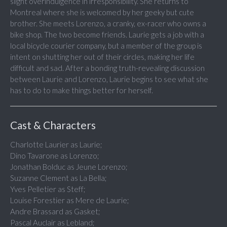
slight overindulgence in irresponsibility. She returns to
Montreal where she is welcomed by her geeky but cute
brother. She meets Lorenzo, a cranky, ex-racer who owns a
bike shop. The two become friends. Laurie gets a job with a
local bicycle courier company, but a member of the group is
intent on shutting her out of their circles, making her life
difficult and sad. After a bonding truth-revealing discussion
between Laurie and Lorenzo, Laurie begins to see what she
has to do to make things better for herself.
Cast & Characters
Charlotte Laurier as Laurie;
Dino Tavarone as Lorenzo;
Jonathan Bolduc as Jeune Lorenzo;
Suzanne Clement as La Bella;
Yves Pelletier as Steff;
Louise Forestier as Mere de Laurie;
Andre Brassard as Gasket;
Pascal Auclair as Lebland;