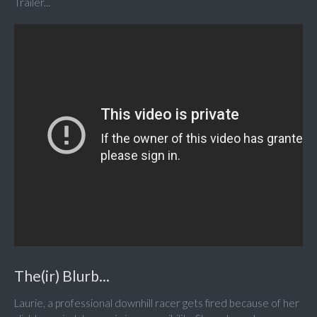
Trailer...
The(ir) Blurb...
Laurie, a professional downhill racer gets fired because of her