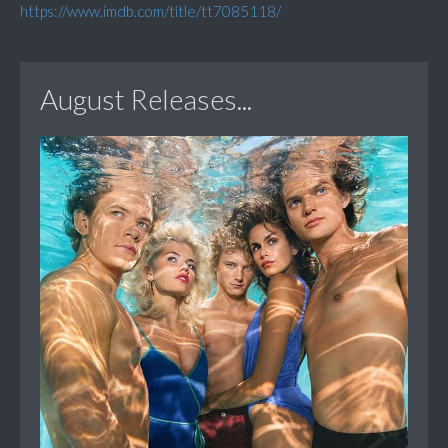
https://www.imdb.com/title/tt7085118/
August Releases...