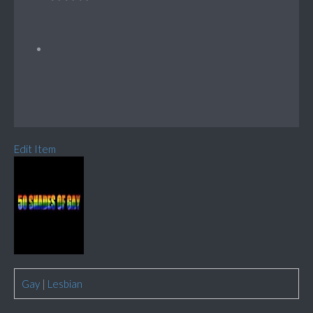
Edit Item
Gay
|
Lesbian