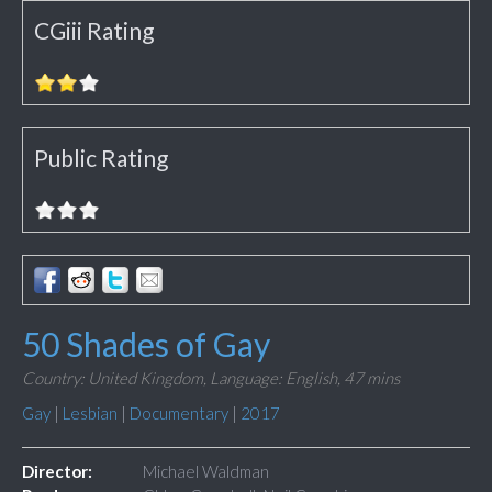
CGiii Rating
Public Rating
50 Shades of Gay
Country: United Kingdom,
Language: English,
47 mins
Gay
|
Lesbian
|
Documentary
|
2017
Director:
Michael Waldman