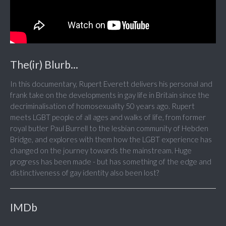
The(ir) Blurb...
In this documentary, Rupert Everett delivers his personal and
frank take on the developments in gay life in Britain since the
decriminalisation of homosexuality 50 years ago. Rupert
meets LGBT people of all ages and walks of life, from former
royal butler Paul Burrell to the lesbian community of Hebden
Bridge, and explores with them how the LGBT experience has
changed on the journey towards the mainstream. Huge
progress has been made - but has something of the edge and
distinctiveness of gay identity also been lost?
IMDb