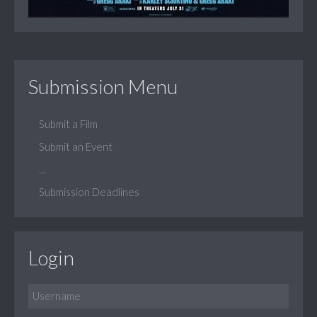
Submission Menu
Submit a Film
Submit an Event
...
Submission Deadlines
Login