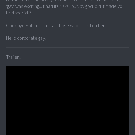
'gay' was exciting...it had its risks...but, by god, did it made you
feel special!?!
Goodbye Bohemia and all those who sailed on her...
Hello corporate gay!
Trailer...