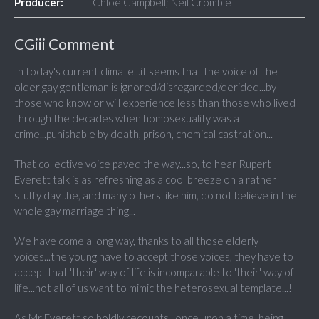
Producer:
Chloe Campbell; Neil Crombie
CGiii Comment
In today's current climate...it seems that the voice of the
older gay gentleman is ignored/disregarded/derided...by
those who know or will experience less than those who lived
through the decades when homosexuality was a
crime...punishable by death, prison, chemical castration...
That collective voice paved the way...so, to hear Rupert
Everett talk is as refreshing as a cool breeze on a rather
stuffy day...he, and many others like him, do not believe in the
whole gay marriage thing...
We have come a long way, thanks to all those elderly
voices...the young have to accept those voices, they have to
accept that 'their' way of life is incomparable to 'their' way of
life...not all of us want to mimic the heterosexual template...!
As Mr Everett so boldly recounts...once upon a time, being