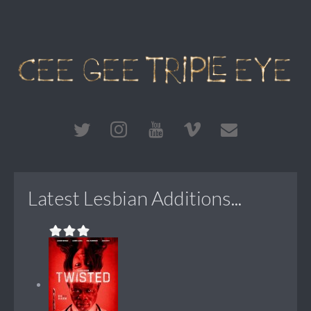
Latest Lesbian Additions...