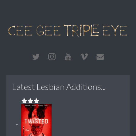
Latest Lesbian Additions...