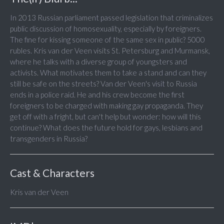
In 2013 Russian parliament passed legislation that criminalizes
public discussion of homosexuality, especially by foreigners.
The fine for kissing someone of the same sex in public? 5000
rubles. Kris van der Veen visits St. Petersburg and Murmansk,
where he talks with a diverse group of youngsters and
activists. What motivates them to take a stand and can they
still be safe on the streets? Van der Veen's visit to Russia
ends in a police raid. He and his crew become the first
foreigners to be charged with making gay propaganda. They
get off with a fright, but can't help but wonder: how will this
continue? What does the future hold for gays, lesbians and
transgenders in Russia?
Cast & Characters
Kris van der Veen