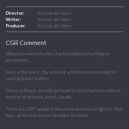
Director:
Kris van der Veen
Writer:
Kris van der Veen
Producer:
Kris van der Veen
CGiii Comment
When you watch this film...it puts a helluva lotta things in
perspective...
Here, in the West...the armchair activists are screaming for
neutral gender toilets!
There, in Russia...the kids just want to lead their lives without
the fear of violence, arrest...death.
There are LGBT people in this world who have to fight for their
lives...all the rest are just pissing in the wind!