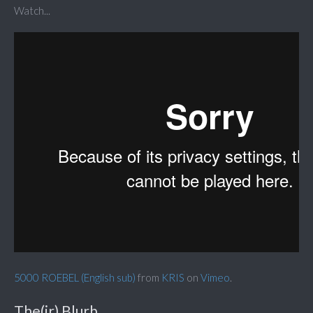
Watch...
5000 ROEBEL (English sub)
from
KRIS
on
Vimeo
.
The(ir) Blurb...