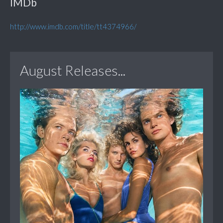
IMDb
http://www.imdb.com/title/tt4374966/
August Releases...