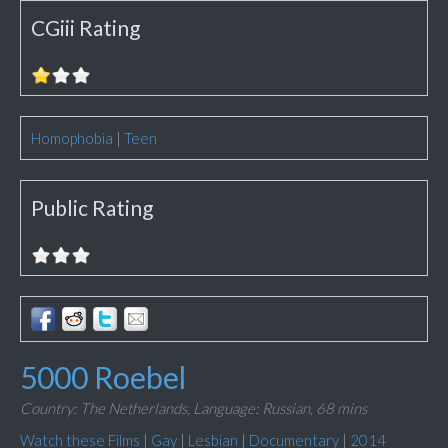
CGiii Rating
Homophobia
|
Teen
Public Rating
5000 Roebel
Country: The Netherlands,
Language: Russian,
68 mins
Watch these Films
|
Gay
|
Lesbian
|
Documentary
|
2014