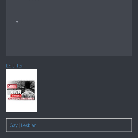
Edit Item
Gay
|
Lesbian