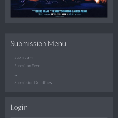
Submission Menu
Submit a Film
Submit an Event
...
Submission Deadlines
Login