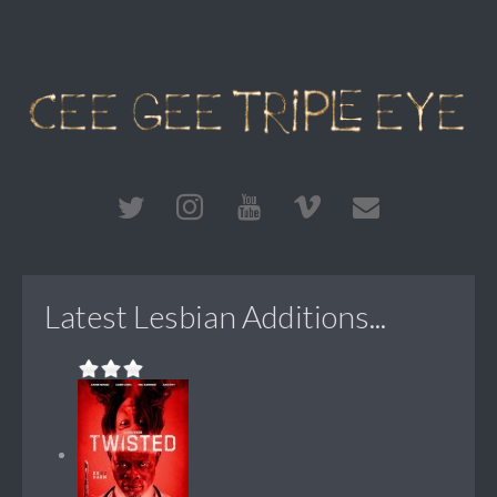
Latest Lesbian Additions...