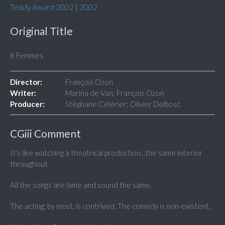
Teddy Award 2002
|
2002
Original Title
8 Femmes
Director:
François Ozon
Writer:
Marina de Van; François Ozon
Producer:
Stéphane Célérier; Olivier Delbosc
CGiii Comment
It's like watching a theatrical production...the same interior
throughout.
All the songs are lame and sound the same.
The acting, by most, is contrived. The comedy is non-existent.