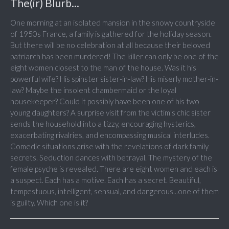
The(ir) Blurb...
One morning at an isolated mansion in the snowy countryside
of 1950s France, a family is gathered for the holiday season.
But there will be no celebration at all because their beloved
patriarch has been murdered! The killer can only be one of the
eight women closest to the man of the house. Was it his
powerful wife? His spinster sister-in-law? His miserly mother-in-
law? Maybe the insolent chambermaid or the loyal
housekeeper? Could it possibly have been one of his two
young daughters? A surprise visit from the victim's chic sister
sends the household into a tizzy, encouraging hysterics,
exacerbating rivalries, and encompassing musical interludes.
Comedic situations arise with the revelations of dark family
secrets. Seduction dances with betrayal. The mystery of the
female psyche is revealed. There are eight women and each is
a suspect. Each has a motive. Each has a secret. Beautiful,
tempestuous, intelligent, sensual, and dangerous...one of them
is guilty. Which one is it?