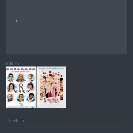
Edit Item
Lesbian