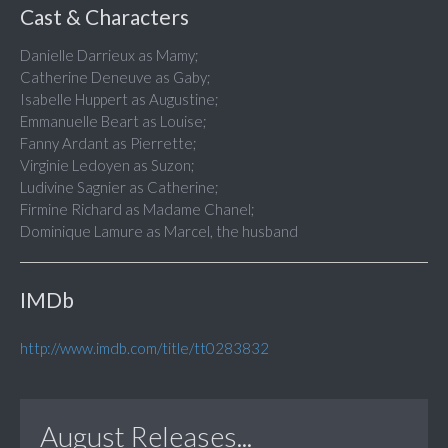
Cast & Characters
Danielle Darrieux as Mamy;
Catherine Deneuve as Gaby;
Isabelle Huppert as Augustine;
Emmanuelle Beart as Louise;
Fanny Ardant as Pierrette;
Virginie Ledoyen as Suzon;
Ludivine Sagnier as Catherine;
Firmine Richard as Madame Chanel;
Dominique Lamure as Marcel, the husband
IMDb
http://www.imdb.com/title/tt0283832
August Releases...