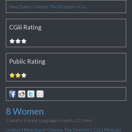
New Queer Cinema: The Director's Cut
CGiii Rating
Public Rating
8 Women
Country: France,
Language: French,
111 mins
Lesbian
|
New Queer Cinema: The Director's Cut
|
Musical
|