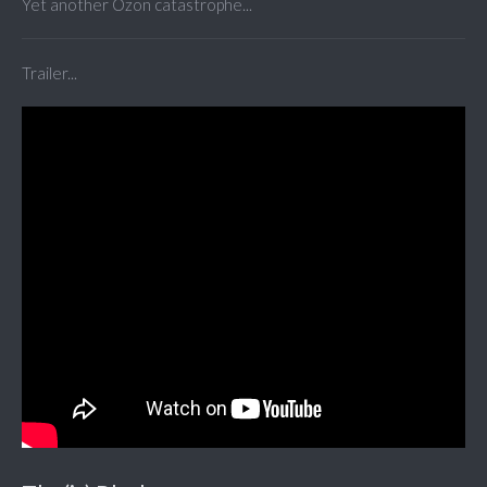
Yet another Ozon catastrophe...
Trailer...