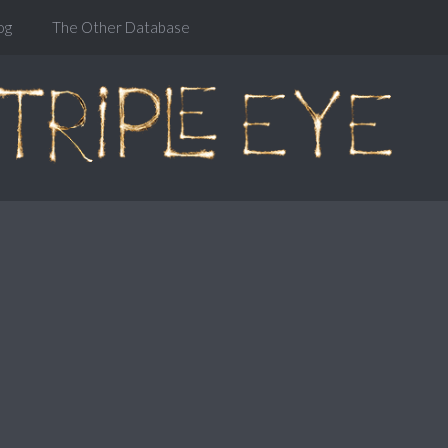
og
The Other Database