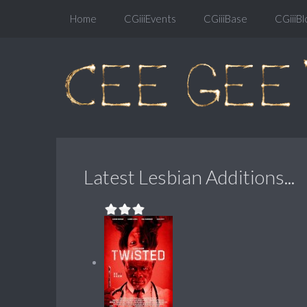
Home
CGiiiEvents
CGiiiBase
CGiiiBl
Latest Lesbian Additions...