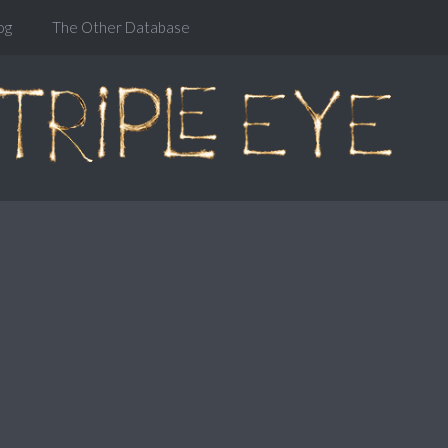
og
The Other Database