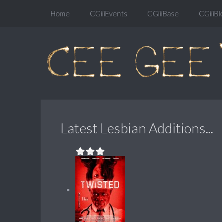
Home
CGiiiEvents
CGiiiBase
CGiiiBl
Latest Lesbian Additions...