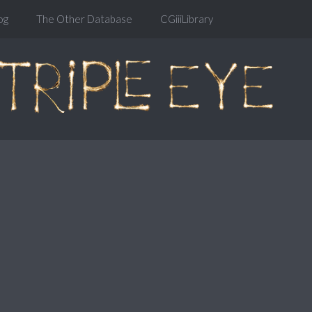
og
The Other Database
CGiiiLibrary