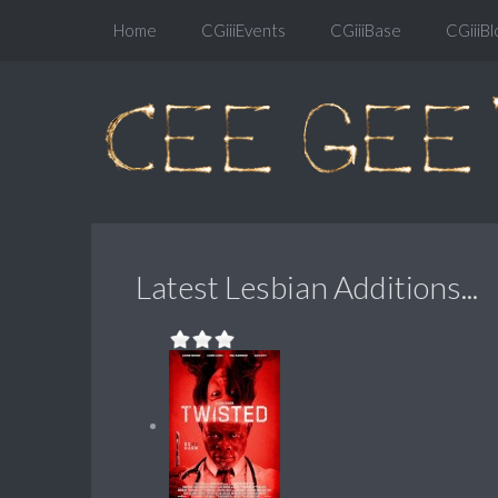
Home
CGiiiEvents
CGiiiBase
CGiiiBl
Latest Lesbian Additions...