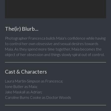
The(ir) Blurb...
Photographer Francesca builds Maia's confidence while having
to control her own obsessive and sexual desires towards
Maia. As they spend more time together, Maia becomes the
object of her obsession and things slowly spiral out of control.
Cast & Characters
Laura Martin-Simpson as Francesca;
Ione Butler as Maia;
Jake Maskall as Adrian;
Caroline Burns Cooke as Doctor Woods