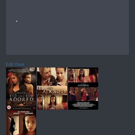
Edit Item