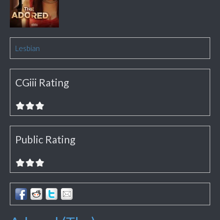
Lesbian
CGiii Rating
Public Rating