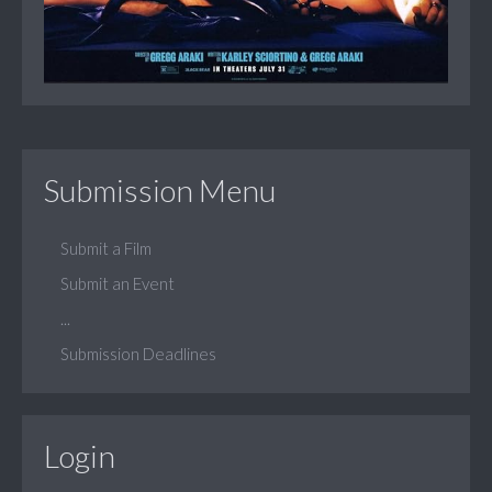
Submission Menu
Submit a Film
Submit an Event
...
Submission Deadlines
Login