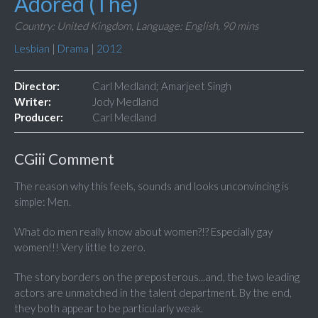
Adored (The)
Country: United Kingdom,
Language: English,
90 mins
Lesbian
|
Drama
|
2012
Director:
Carl Medland; Amarjeet Singh
Writer:
Jody Medland
Producer:
Carl Medland
CGiii Comment
The reason why this feels, sounds and looks unconvincing is
simple: Men.
What do men really know about women?!? Especially gay
women!!! Very little to zero.
The story borders on the preposterous...and, the two leading
actors are unmatched in the talent department. By the end,
they both appear to be particularly weak.