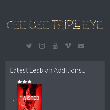
Latest Lesbian Additions...