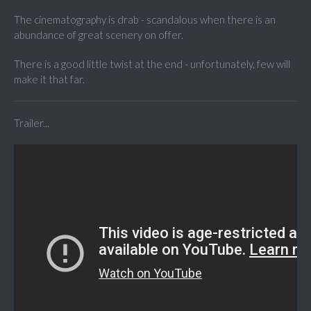
The cinematography is drab - scandalous when there is an
abundance of great scenery on offer.
There is a good little twist at the end - unfortunately, few will
make it that far.
Trailer...