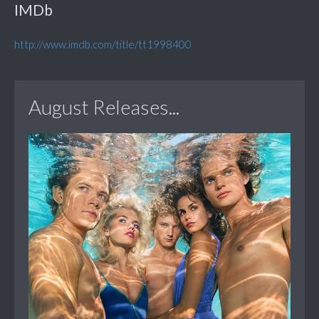
IMDb
http://www.imdb.com/title/tt1998400
August Releases...