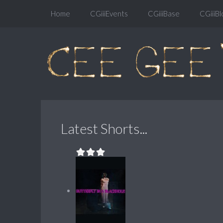
Home
CGiiiEvents
CGiiiBase
CGiiiBl
Latest Shorts...