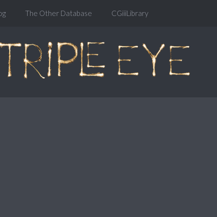
og
The Other Database
CGiiiLibrary