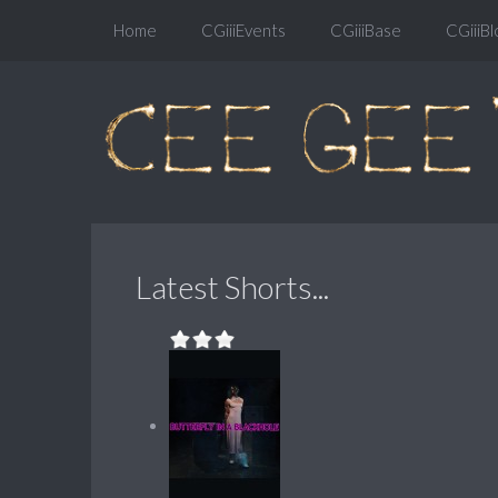
Home
CGiiiEvents
CGiiiBase
CGiiiBl
Latest Shorts...