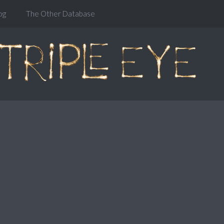
og
The Other Database