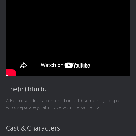
The(ir) Blurb...
A Berlin-set drama centered on a 40-something couple
who, separately, fall in love with the same man.
Cast & Characters