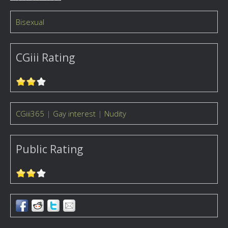
Bisexual
CGiii Rating
CGiii365
|
Gay interest
|
Nudity
Public Rating