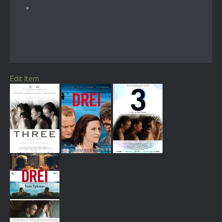
Edit Item