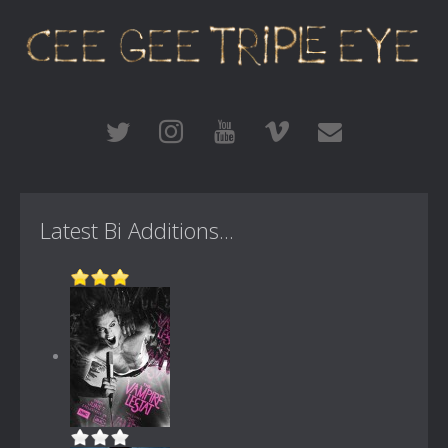
Latest Bi Additions...