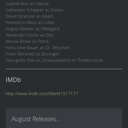
Sophie Rois as Hanna;
Sebastian Schipper as Simon;
Devid Striesow as Adam;
Annedore Kleist as Lotte;
Angela Winkler as Hildegard;
Alexander Hörbe as Dirk;
Winnie Böwe as Petra;
Hans-Uwe Bauer as Dr. Wissmer;
Peter Benedict as Boninger;
Georgette Dee as Schauspielerin im Theaterstück
IMDb
http://www.imdb.com/title/tt1517177
August Releases...