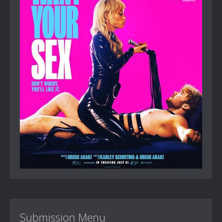
Submission Menu