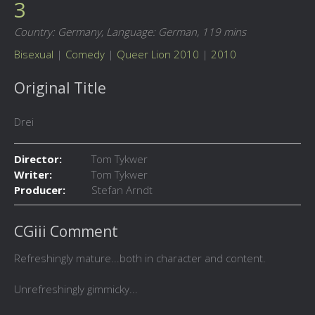
3
Country: Germany,
Language: German,
119 mins
Bisexual
|
Comedy
|
Queer Lion 2010
|
2010
Original Title
Drei
Director:
Tom Tykwer
Writer:
Tom Tykwer
Producer:
Stefan Arndt
CGiii Comment
Refreshingly mature...both in character and content.
Unrefreshingly gimmicky...