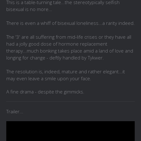
This is a table-turning tale...the stereotypically selfish
bisexual is no more...
There is even a whiff of bisexual loneliness...a rarity indeed.
The '3' are all suffering from mid-life crises or they have all
had a jolly good dose of hormone replacement
therapy...much bonking takes place amid a land of love and
longing for change - deftly handled by Tykwer.
The resolution is, indeed, mature and rather elegant...it
may even leave a smile upon your face.
A fine drama - despite the gimmicks.
Trailer...