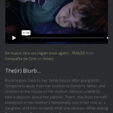
De nuevo otra vez (Again once again) - TRAILER
from
Compañía de Cine
on
Vimeo
.
The(ir) Blurb...
Romina goes back to her family house after giving birth.
Temporarily away from her boyfriend, Ramón's father, she
shelters in the house of her mother, Mónica, unable to
take a decision about her partner. There, she finds herself
immersed in her mother's temporality and in her role as a
daughter, and tries to clarify what she desires. While visiting