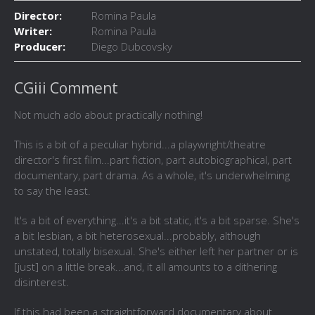
Director:
Romina Paula
Writer:
Romina Paula
Producer:
Diego Dubcovsky
CGiii Comment
Not much ado about practically nothing!
This is a bit of a peculiar hybrid...a playwright/theatre
director's first film...part fiction, part autobiographical, part
documentary, part drama. As a whole, it's underwhelming
to say the least.
It's a bit of everything...it's a bit static, it's a bit sparse. She's
a bit lesbian, a bit heterosexual...probably, although
unstated, totally bisexual. She's either left her partner or is
[just] on a little break...and, it all amounts to a dithering
disinterest.
If this had been a straightforward documentary about