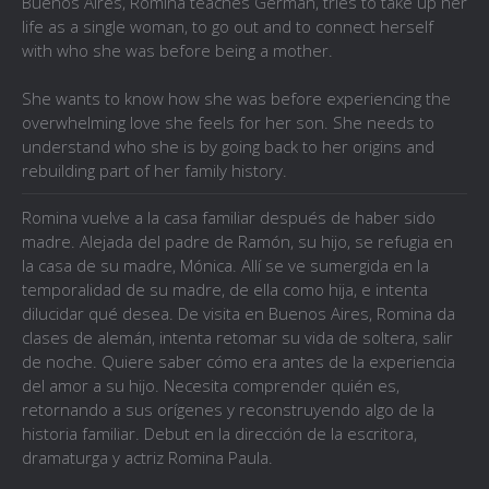
Buenos Aires, Romina teaches German, tries to take up her
life as a single woman, to go out and to connect herself
with who she was before being a mother.
She wants to know how she was before experiencing the
overwhelming love she feels for her son. She needs to
understand who she is by going back to her origins and
rebuilding part of her family history.
Romina vuelve a la casa familiar después de haber sido
madre. Alejada del padre de Ramón, su hijo, se refugia en
la casa de su madre, Mónica. Allí se ve sumergida en la
temporalidad de su madre, de ella como hija, e intenta
dilucidar qué desea. De visita en Buenos Aires, Romina da
clases de alemán, intenta retomar su vida de soltera, salir
de noche. Quiere saber cómo era antes de la experiencia
del amor a su hijo. Necesita comprender quién es,
retornando a sus orígenes y reconstruyendo algo de la
historia familiar. Debut en la dirección de la escritora,
dramaturga y actriz Romina Paula.