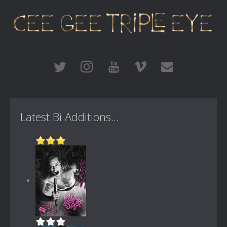
Latest Bi Additions...