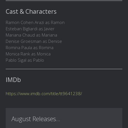
Cast & Characters
Ramon Cohen Arazi as Ramon
Esteban Bigliardi as Javier
Mariana Chaud as Mariana
Denise Groesman as Denise
Romina Paula as Romina
Monica Rank as Monica
Pablo Sigal as Pablo
IMDb
https://www.imdb.com/title/tt9641238/
August Releases...