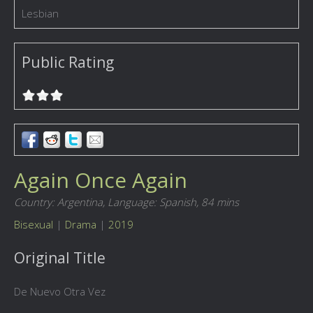
Lesbian
Public Rating
Again Once Again
Country: Argentina,
Language: Spanish,
84 mins
Bisexual
|
Drama
|
2019
Original Title
De Nuevo Otra Vez