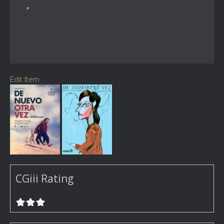
Edit Item
CGiii Rating