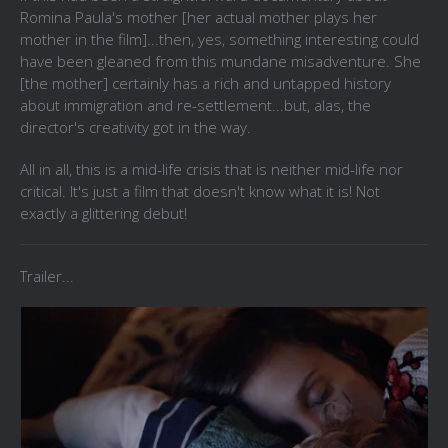
Romina Paula's mother [her actual mother plays her
mother in the film]...then, yes, something interesting could
have been gleaned from this mundane misadventure. She
[the mother] certainly has a rich and untapped history
about immigration and re-settlement...but, alas, the
director's creativity got in the way.
All in all, this is a mid-life crisis that is neither mid-life nor
critical. It's just a film that doesn't know what it is! Not
exactly a glittering debut!
Trailer...