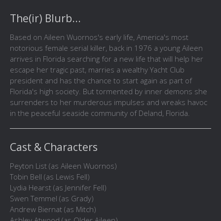
The(ir) Blurb...
Based on Aileen Wuornos's early life, America's most
notorious female serial killer, back in 1976 a young Aileen
arrives in Florida searching for a new life that will help her
escape her tragic past, marries a wealthy Yacht Club
president and has the chance to start again as part of
Florida's high society. But tormented by inner demons she
surrenders to her murderous impulses and wreaks havoc
in the peaceful seaside community of Deland, Florida.
Cast & Characters
Peyton List (as Aileen Wuornos)
Tobin Bell (as Lewis Fell)
Lydia Hearst (as Jennifer Fell)
Swen Temmel (as Grady)
Andrew Biernat (as Mitch)
Ashley Atwood (as Older Aileen)