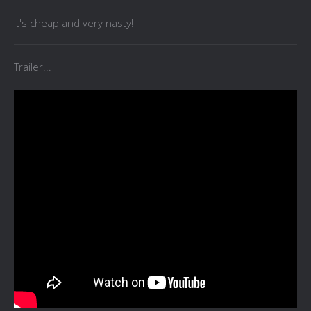
It's cheap and very nasty!
Trailer...