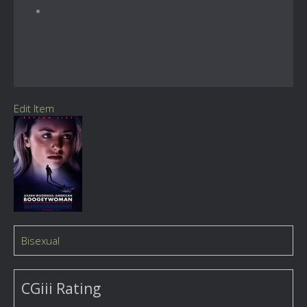
Edit Item
Bisexual
CGiii Rating