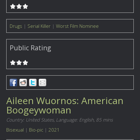
Drugs
|
Serial Killer
|
Worst Film Nominee
Public Rating
Aileen Wuornos: American
Boogeywoman
Country: United States,
Language: English,
85 mins
Bisexual
|
Bio-pic
|
2021