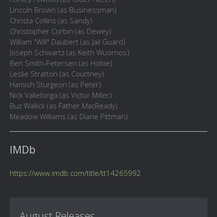
Lincoln Brown (as Businessman)
Christa Collins (as Sandy)
Christopher Corbin (as Dewey)
William "Will" Daubert (as Jail Guard)
Joseph Schwartz (as Keith Wuornos)
Ben Smith-Petersen (as Hobie)
Leslie Stratton (as Courtney)
Hamish Sturgeon (as Peter)
Nick Vallelonga (as Victor Miller)
Buz Wallick (as Father MacReady)
Meadow Williams (as Diane Pittman)
IMDb
https://www.imdb.com/title/tt14265992
August Releases...