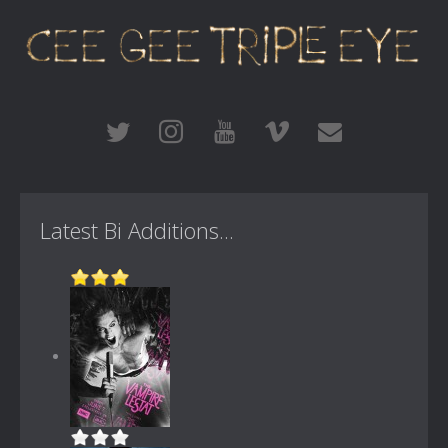
Latest Bi Additions...