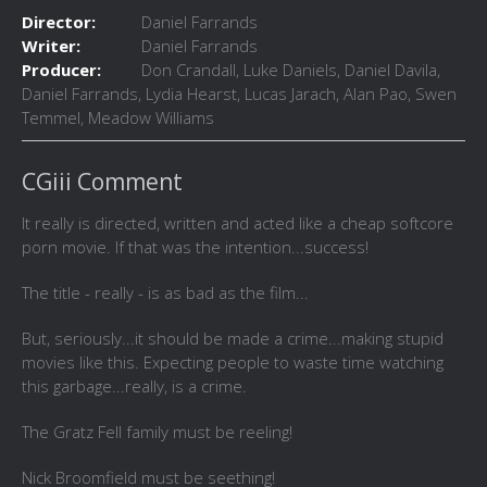
Director:
Daniel Farrands
Writer:
Daniel Farrands
Producer:
Don Crandall, Luke Daniels, Daniel Davila,
Daniel Farrands, Lydia Hearst, Lucas Jarach, Alan Pao, Swen
Temmel, Meadow Williams
CGiii Comment
It really is directed, written and acted like a cheap softcore
porn movie. If that was the intention...success!
The title - really - is as bad as the film...
But, seriously...it should be made a crime...making stupid
movies like this. Expecting people to waste time watching
this garbage...really, is a crime.
The Gratz Fell family must be reeling!
Nick Broomfield must be seething!