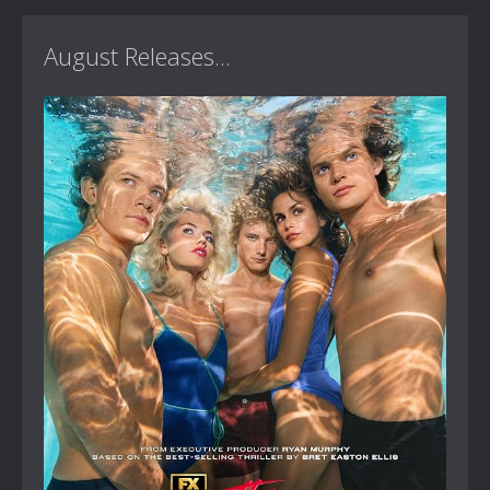
August Releases...