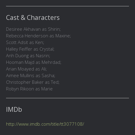
Cast & Characters
Desiree Akhavan as Shirin;
Rebecca Henderson as Maxine;
Scott Adsit as Ken;
Halley Feiffer as Crystal;
Anh Duong as Nasrin;
Hooman Majd as Mehrdad;
Arian Moayed as Ali;
Aimee Mullins as Sasha;
Christopher Baker as Ted;
Robyn Rikoon as Marie
IMDb
http://www.imdb.com/title/tt3077108/