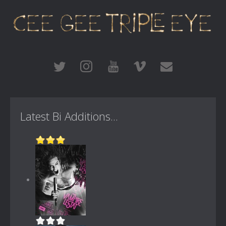
Latest Bi Additions...