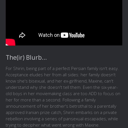
The(ir) Blurb...
For Shirin, being part of a perfect Persian family isn't easy.
Acceptance eludes her from all sides: her family doesn't
know she's bisexual, and her ex-girlfriend, Maxine, can't
understand why she doesn't tell them. Even the six-year-
old boys in her moviemaking class are too ADD to focus on
her for more than a second. Following a family
announcement of her brother's betrothal to a parentally
approved Iranian prize catch, Shirin embarks on a private
rebellion involving a series of pansexual escapades, while
trying to decipher what went wrong with Maxine.