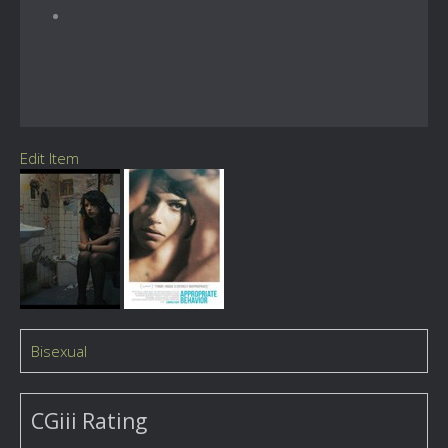
Edit Item
Bisexual
CGiii Rating