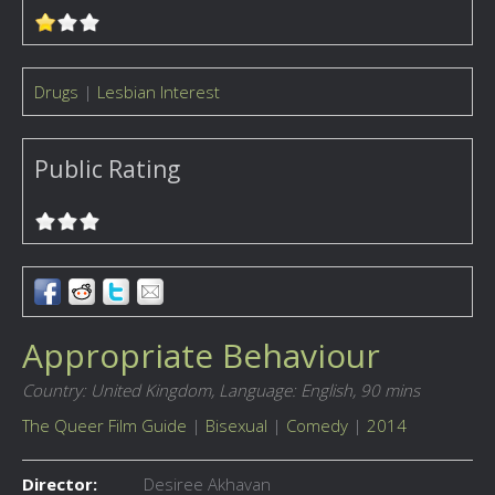
Drugs
|
Lesbian Interest
Public Rating
Appropriate Behaviour
Country: United Kingdom,
Language: English,
90 mins
The Queer Film Guide
|
Bisexual
|
Comedy
|
2014
Director:
Desiree Akhavan