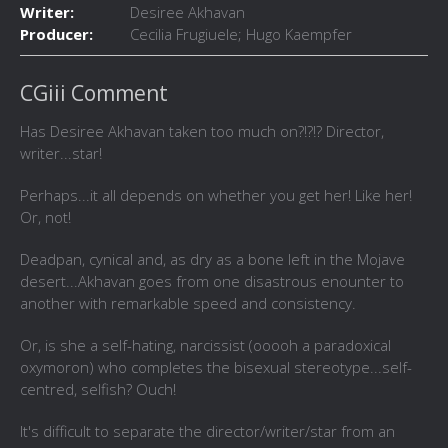
Writer:
Desiree Akhavan
Producer:
Cecilia Frugiuele; Hugo Kaempfer
CGiii Comment
Has Desiree Akhavan taken too much on?!?!? Director,
writer...star!
Perhaps...it all depends on whether you get her! Like her!
Or, not!
Deadpan, cynical and, as dry as a bone left in the Mojave
desert...Akhavan goes from one disastrous enounter to
another with remarkable speed and consistency.
Or, is she a self-hating, narcissist (ooooh a paradoxical
oxymoron) who completes the bisexual stereotype...self-
centred, selfish? Ouch!
It's difficult to separate the director/writer/star from an