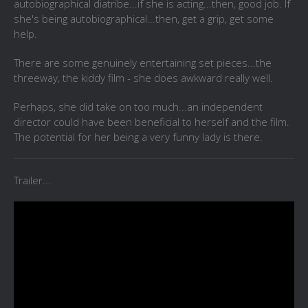
autobiographical diatribe...if she is acting...then, good job. If
she's being autobiographical...then, get a grip, get some
help.
There are some genuinely entertaining set pieces...the
threeway, the kiddy film - she does awkward really well.
Perhaps, she did take on too much...an independent
director could have been beneficial to herself and the film.
The potential for her being a very funny lady is there.
Trailer...