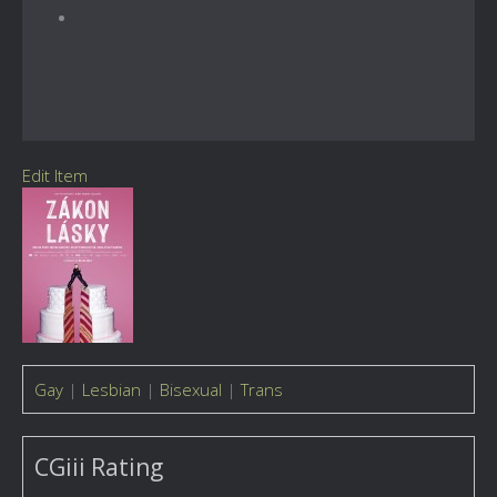
Edit Item
Gay
|
Lesbian
|
Bisexual
|
Trans
CGiii Rating