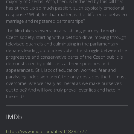
majority of Czechs. Who, then, is bothered by this bill that
has stirred up so much passion, such atypically emotional
response? What, for that matter, is the difference between
marriage and registered partnerships?
The film takes viewers on a nail-biting journey through
Czech society, starting with a petition drive, moving through
televised quarrels and culminating in the parliamentary
debates leading up to a key vote. The struggle between the
progressive and conservative parts of the Czech public is
demonstrated by politicians at their speeches and
appearances. Still, lack of education, worries, fear and
paralysing indecision aren’t the only obstacles the bill must
overcome. Are we really as liberal as we make ourselves
out to be? And will love truly prevail over lies and hate in
the end?
IMDb
https://www.imdb.com/title/tt18282772