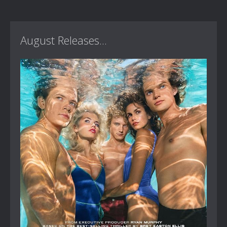
August Releases...