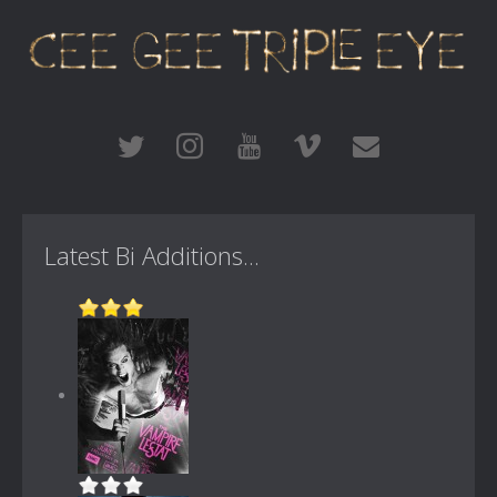
Latest Bi Additions...