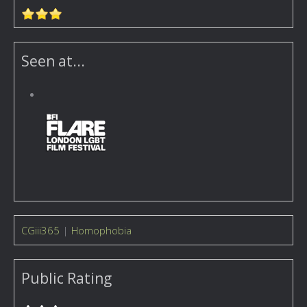
Seen at...
CGiii365
|
Homophobia
Public Rating