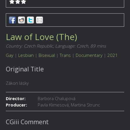
Law of Love (The)
Country: Czech Republic,
Language: Czech,
89 mins
Gay
|
Lesbian
|
Bisexual
|
Trans
|
Documentary
|
2021
Original Title
Zákon lásky
Director:
Barbora Chalupová
Producer:
Pavla Klimesová, Martina Strunc
CGiii Comment