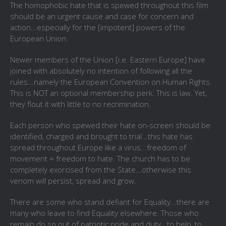
The homophobic hate that is spewed throughout this film
should be an urgent cause and case for concern and
action...especially for the [impotent] powers of the
European Union.
Newer members of the Union [i.e. Eastern Europe] have
joined with absolutely no intention of following all the
rules...namely the
European Convention on Human Rights.
This is NOT an optional membership perk. This is law. Yet,
they flout it with little to no recrimination.
Each person who spewed their hate on-screen should be
identified, charged and brought to trial...this hate has
spread throughout Europe like a virus...freedom of
movement = freedom to hate. The church has to be
completely exorcised from the State...otherwise this
venom will persist, spread and grow.
There are some who stand defiant for Equality...there are
many who leave to find Equality elsewhere. Those who
remain do so out of patriotic pride and duty...to help, to