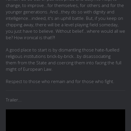
change, to improve...for themselves, for others and for the
younger generations. And...they do so with dignity and
intelligence...indeed, it's an uphill battle. But, if you keep on
chipping away, there will be a level playing field someday,
you just have to believe. Without belief...where would all we
be? How ironical is that!?!
A good place to start is by dismantling those hate-fuelled
religious institutions brick-by-brick...by disassociating
them from the State and coercing them into facing the full
might of European Law.
Respect to those who remain and for those who fight.
Trailer...