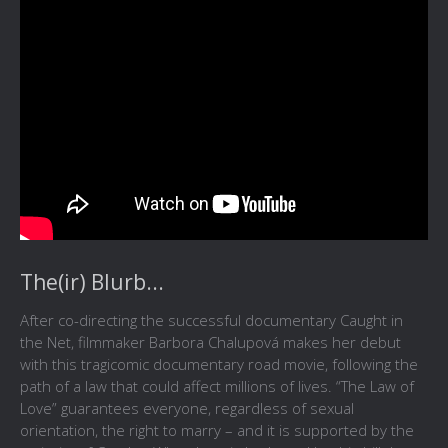
The(ir) Blurb...
After co-directing the successful documentary Caught in
the Net, filmmaker Barbora Chalupová makes her debut
with this tragicomic documentary road movie, following the
path of a law that could affect millions of lives. “The Law of
Love” guarantees everyone, regardless of sexual
orientation, the right to marry – and it is supported by the