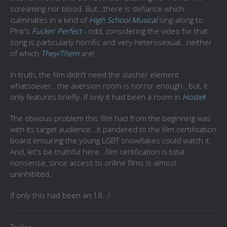
screaming nor blood. But...there is defiance which
culminates in a kind of
High School Musical
sing-along to
P!nk's
Fuckin' Perfect
- odd, considering the video for that
song is particularly horrific and very heterosexual...neither
of which
They/Them
are!
In truth, the film didn't need the slasher element
whatsoever...the aversion room is horror enough...but, it
only features briefly. If only it had been a room in
Hostel
!
The obvious problem this film had from the beginning was
with its target audience...it pandered to the film certification
board ensuring the young LGBT snowflakes could watch it.
And, let's be truthful here...film certification is total
nonsense, since access to online films is almost
uninhibited.
If only this had been an 18...!