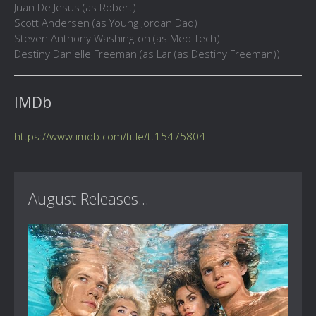
Juan De Jesus (as Robert)
Scott Andersen (as Young Jordan Dad)
Steven Anthony Washington (as Med Tech)
Destiny Danielle Freeman (as Lar (as Destiny Freeman))
IMDb
https://www.imdb.com/title/tt15475804
August Releases...