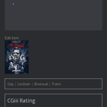
Edit Item
Gay
|
Lesbian
|
Bisexual
|
Trans
CGiii Rating