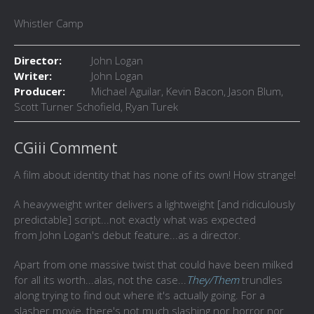
Whistler Camp
Director:
John Logan
Writer:
John Logan
Producer:
Michael Aguilar, Kevin Bacon, Jason Blum,
Scott Turner Schofield, Ryan Turek
CGiii Comment
A film about identity that has none of its own! How strange!
A heavyweight writer delivers a lightweight [and ridiculously
predictable] script...not exactly what was expected
from John Logan's debut feature...as a director.
Apart from one massive twist that could have been milked
for all its worth...alas, not the case...
They/Them
trundles
along trying to find out where it's actually going. For a
slasher movie, there's not much slashing nor horror nor