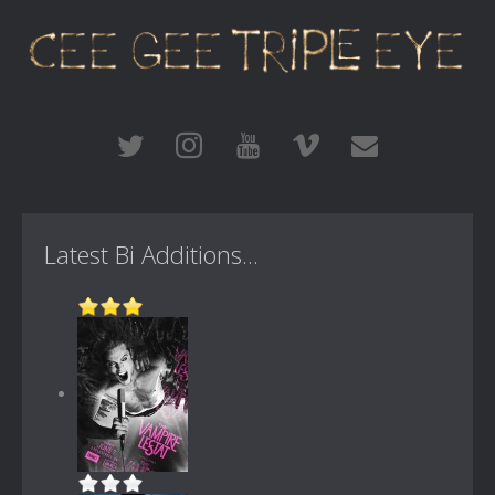
Latest Bi Additions...