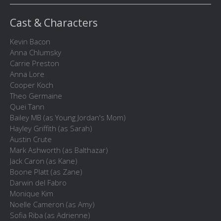
Cast & Characters
Kevin Bacon
Anna Chlumsky
Carrie Preston
Anna Lore
Cooper Koch
Theo Germaine
Quei Tann
Bailey MB (as Young Jordan's Mom)
Hayley Griffith (as Sarah)
Austin Crute
Mark Ashworth (as Balthazar)
Jack Caron (as Kane)
Boone Platt (as Zane)
Darwin del Fabro
Monique Kim
Noelle Cameron (as Amy)
Sofia Riba (as Adrienne)