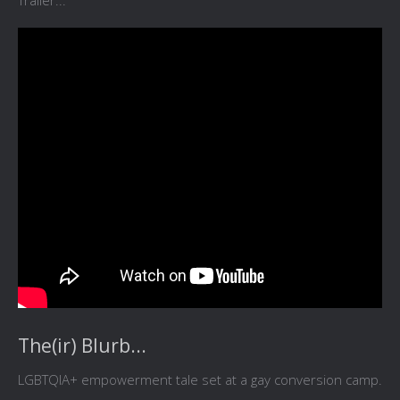
Trailer...
The(ir) Blurb...
LGBTQIA+ empowerment tale set at a gay conversion camp.