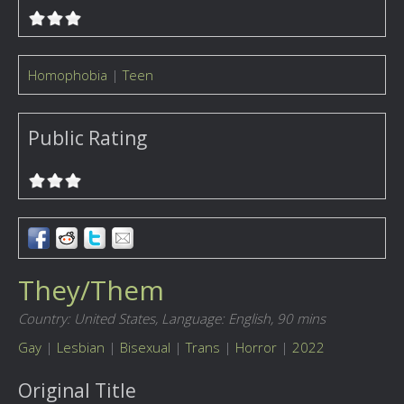
Homophobia
|
Teen
Public Rating
They/Them
Country: United States,
Language: English,
90 mins
Gay
|
Lesbian
|
Bisexual
|
Trans
|
Horror
|
2022
Original Title