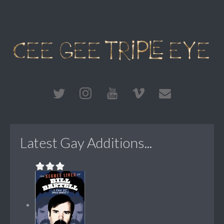
Latest Gay Additions...