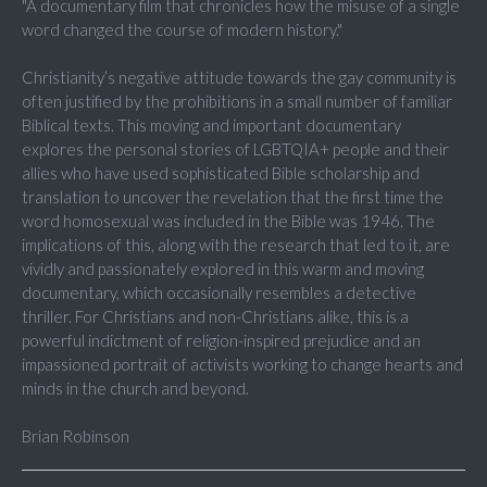
"A documentary film that chronicles how the misuse of a single
word changed the course of modern history."
Christianity’s negative attitude towards the gay community is
often justified by the prohibitions in a small number of familiar
Biblical texts. This moving and important documentary
explores the personal stories of LGBTQIA+ people and their
allies who have used sophisticated Bible scholarship and
translation to uncover the revelation that the first time the
word homosexual was included in the Bible was 1946. The
implications of this, along with the research that led to it, are
vividly and passionately explored in this warm and moving
documentary, which occasionally resembles a detective
thriller. For Christians and non-Christians alike, this is a
powerful indictment of religion-inspired prejudice and an
impassioned portrait of activists working to change hearts and
minds in the church and beyond.
Brian Robinson