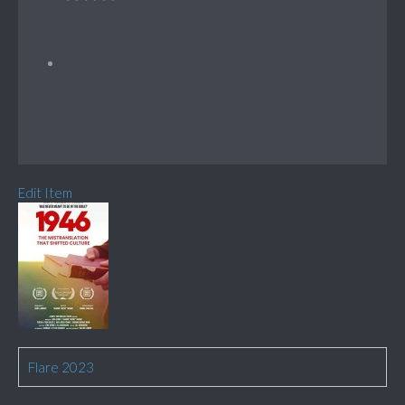
Edit Item
Flare 2023