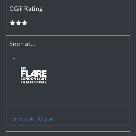
CGiii Rating
Seen at...
Homophobia
|
Religion