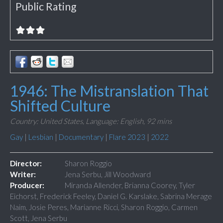
Public Rating
1946: The Mistranslation That
Shifted Culture
Country: United States,
Language: English,
92 mins
Gay
|
Lesbian
|
Documentary
|
Flare 2023
|
2022
Director:
Sharon Roggio
Writer:
Jena Serbu, Jill Woodward
Producer:
Miranda Allender, Brianna Coorey, Tyler
Eichorst, Frederick Feeley, Daniel G. Karslake, Sabrina Merage
Naim, Josie Peres, Marianne Ricci, Sharon Roggio, Carmen
Scott, Jena Serbu