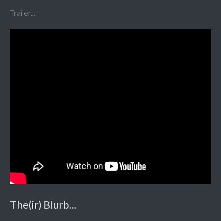
Trailer...
The(ir) Blurb...