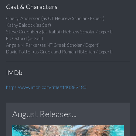
Cast & Characters
Cheryl Anderson (as OT Hebrew Scholar / Expert)
Kathy Baldock (as Self)
Steve Greenberg (as Rabbi / Hebrew Scholar / Expert)
Ed Oxford (as Self)
Angela N. Parker (as NT Greek Scholar / Expert)
David Potter (as Greek and Roman Historian / Expert)
IMDb
https://www.imdb.com/title/tt10389180
August Releases...