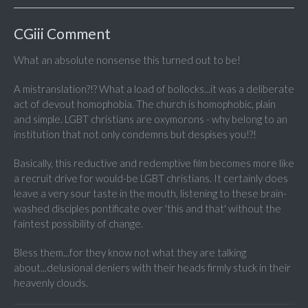
CGiii Comment
What an absolute nonsense this turned out to be!
A mistranslation?!? What a load of bollocks...it was a deliberate
act of devout homophobia. The church is homophobic, plain
and simple. LGBT christians are oxymorons - why belong to an
institution that not only condemns but despises you!?!
Basically, this reductive and redemptive film becomes more like
a recruit drive for would-be LGBT christians. It certainly does
leave a very sour taste in the mouth, listening to these brain-
washed disciples pontificate over 'this and that' without the
faintest possibility of change.
Bless them...for they know not what they are talking
about...delusional deniers with their heads firmly stuck in their
heavenly clouds.