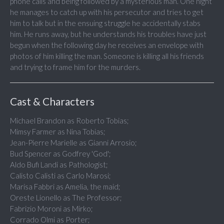
phone calls and being followed by a mysterious man. One night
he manages to catch up with his persecutor and tries to get
him to talk but in the ensuing struggle he accidentally stabs
him. He runs away, but he understands his troubles have just
begun when the following day he receives an envelope with
photos of him killing the man. Someone is killing all his friends
and trying to frame him for the murders.
Cast & Characters
Michael Brandon as Roberto Tobias;
Mimsy Farmer as Nina Tobias;
Jean-Pierre Marielle as Gianni Arrosio;
Bud Spencer as Godfrey 'God';
Aldo Bufi Landi as Pathologist;
Calisto Calisti as Carlo Marosi;
Marisa Fabbri as Amelia, the maid;
Oreste Lionello as The Professor;
Fabrizio Moroni as Mirko;
Corrado Olmi as Porter;