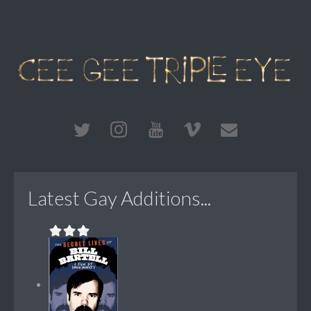
Latest Gay Additions...