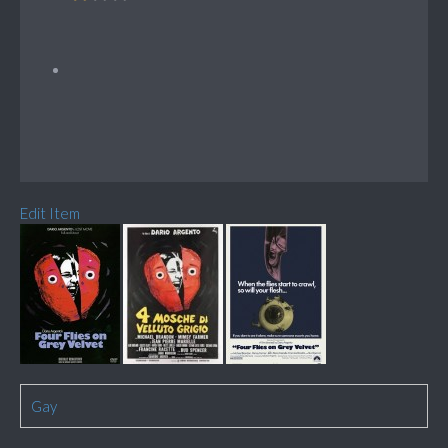
Edit Item
Gay