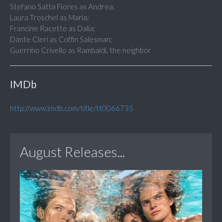
Stefano Satta Flores as Andrea;
Laura Troschel as Maria;
Francine Racette as Dalia;
Dante Cleri as Coffin Salesman;
Guerrino Crivello as Rambaldi, the neighbor
IMDb
http://www.imdb.com/title/tt0066735
August Releases...