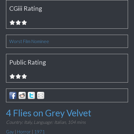
CGiii Rating
Worst Film Nominee
Public Rating
4 Flies on Grey Velvet
Country: Italy,
Language: Italian,
104 mins
Gay
|
Horror
|
1971