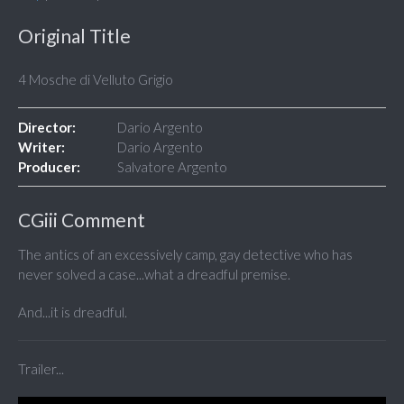
Original Title
4 Mosche di Velluto Grigio
Director:
Dario Argento
Writer:
Dario Argento
Producer:
Salvatore Argento
CGiii Comment
The antics of an excessively camp, gay detective who has
never solved a case...what a dreadful premise.
And...it is dreadful.
Trailer...