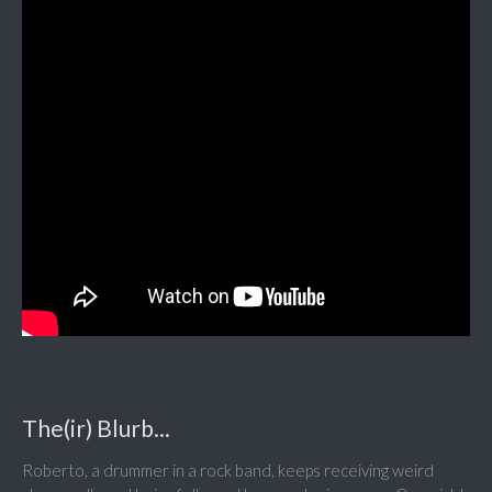
The(ir) Blurb...
Roberto, a drummer in a rock band, keeps receiving weird