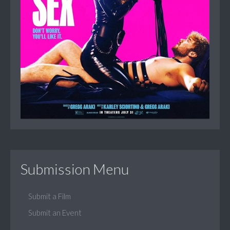
Submission Menu
Submit a Film
Submit an Event
...