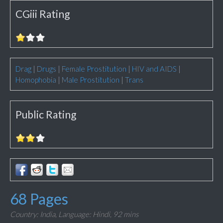
CGiii Rating
Drag
|
Drugs
|
Female Prostitution
|
HIV and AIDS
|
Homophobia
|
Male Prostitution
|
Trans
Public Rating
68 Pages
Country: India,
Language: Hindi,
92 mins