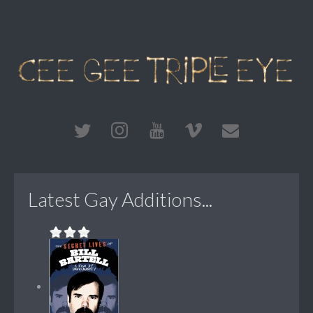
Latest Gay Additions...