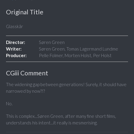
Original Title
Glasskår
Director:
Søren Green
Writer:
Søren Green, Tomas Lagermand Lundme
Producer:
Pelle Folmer, Morten Holst, Per Holst
CGiii Comment
The widening gap between generations! Surely, it should have
narrowed by now?!?
No.
This is complex...Søren Green, after many fine short films,
understands his intent...it really is mesmerising.