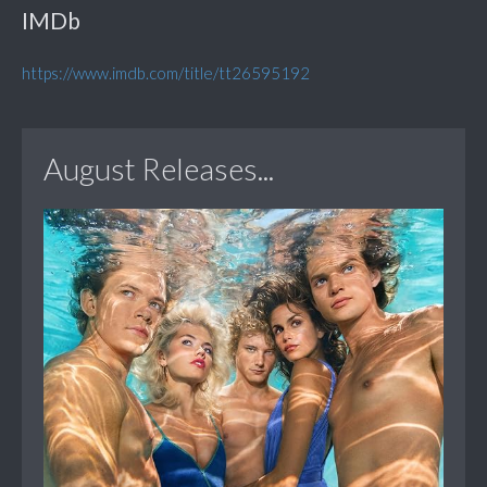
IMDb
https://www.imdb.com/title/tt26595192
August Releases...