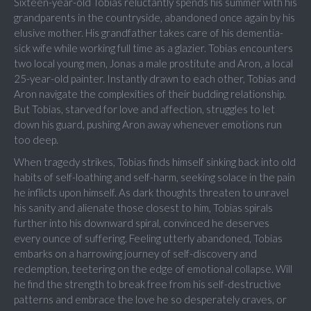
Sixteen-year-old Tobias reluctantly spends his summer with his
grandparents in the countryside, abandoned once again by his
elusive mother. His grandfather takes care of his dementia-
sick wife while working full time as a glazier. Tobias encounters
two local young men, Jonas a male prostitute and Aron, a local
25-year-old painter. Instantly drawn to each other, Tobias and
Aron navigate the complexities of their budding relationship.
But Tobias, starved for love and affection, struggles to let
down his guard, pushing Aron away whenever emotions run
too deep.
When tragedy strikes, Tobias finds himself sinking back into old
habits of self-loathing and self-harm, seeking solace in the pain
he inflicts upon himself. As dark thoughts threaten to unravel
his sanity and alienate those closest to him, Tobias spirals
further into his downward spiral, convinced he deserves
every ounce of suffering. Feeling utterly abandoned, Tobias
embarks on a harrowing journey of self-discovery and
redemption, teetering on the edge of emotional collapse. Will
he find the strength to break free from his self-destructive
patterns and embrace the love he so desperately craves, or