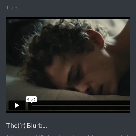
Trailer...
The(ir) Blurb...