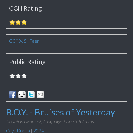
CGiii Rating
CGiii365
|
Teen
Public Rating
B.O.Y. - Bruises of Yesterday
Country: Denmark,
Language: Danish,
87 mins
Gay
|
Drama
|
2024