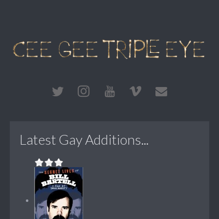
Latest Gay Additions...