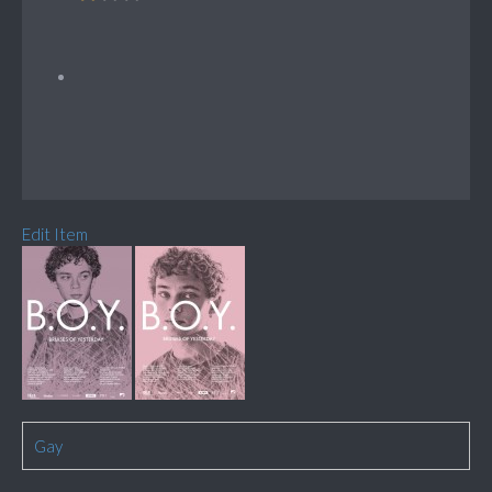
Edit Item
Gay