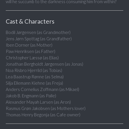
will he succumb to the darkness consuming him from within?
Cast & Characters
Bodil Jørgensen (as Grandmother)
Jens Jørn Spottag (as Grandfather)
Iben Dorner (as Mother)
Paw Henriksen (as Father)
Christopher Læssø (as Elias)
Jonathan Bergholdt Jørgensen (as Jonas)
Noa Risbro Hjerrild (as Tobias)
Lea Baastrup Rønne (as Selma)
Silja Ellemann Kiehne (as Freja)
Anders Cornelius Zoffmann (as Mikael)
Jakob B. Engmann (as Palle)
Alexander Mayah Larsen (as Aron)
Rasmus Grøn Jakobsen (as Mothers lover)
Thomas Henry Begonja (as Cafe owner)