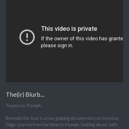
The(ir) Blurb...
Trauma to Triumph...
Beneath the Scar is a raw, gripping documentary on Deuntay
Diggs' journey from hardship to triumph, tackling abuse, faith,