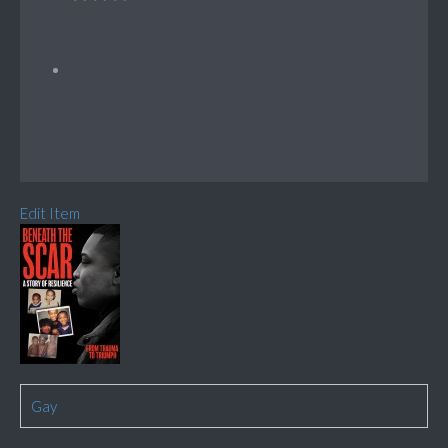
Edit Item
Gay