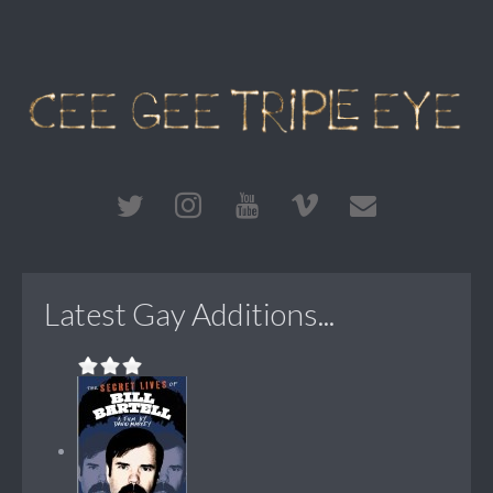
Latest Gay Additions...