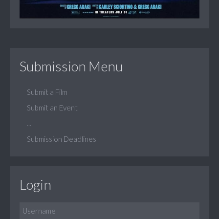
Submission Menu
Submit a Film
Submit an Event
...
Submission Deadlines
Login