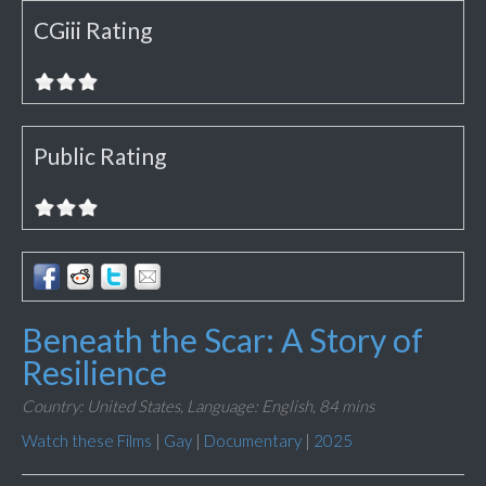
CGiii Rating
Public Rating
Beneath the Scar: A Story of
Resilience
Country: United States,
Language: English,
84 mins
Watch these Films
|
Gay
|
Documentary
|
2025