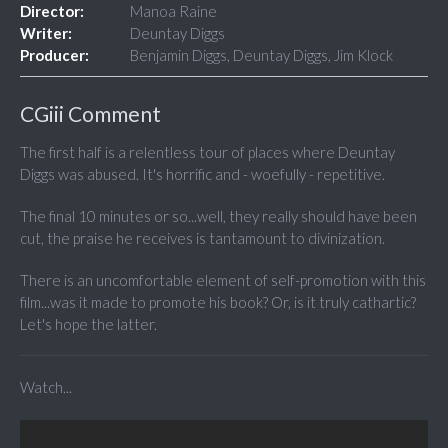
Director:
Manoa Raine
Writer:
Deuntay Diggs
Producer:
Benjamin Diggs, Deuntay Diggs, Jim Klock
CGiii Comment
The first half is a relentless tour of places where Deuntay
Diggs was abused. It's horrific and - woefully - repetitive.
The final 10 minutes or so...well, they really should have been
cut, the praise he receives is tantamount to divinization.
There is an uncomfortable element of self-promotion with this
film...was it made to promote his book? Or, is it truly cathartic?
Let's hope the latter.
Watch...