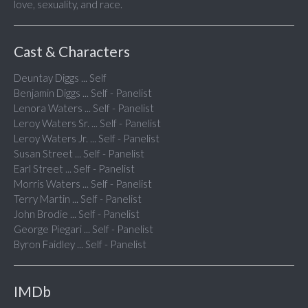
love, sexuality, and race.
Cast & Characters
Deuntay Diggs ... Self
Benjamin Diggs ... Self - Panelist
Lenora Waters ... Self - Panelist
Leroy Waters Sr. ... Self - Panelist
Leroy Waters Jr. ... Self - Panelist
Susan Street ... Self - Panelist
Earl Street ... Self - Panelist
Morris Waters ... Self - Panelist
Terry Martin ... Self - Panelist
John Brodie ... Self - Panelist
George Piegari ... Self - Panelist
Byron Faidley ... Self - Panelist
IMDb