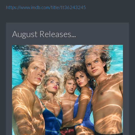
https://www.imdb.com/title/tt36243245
August Releases...