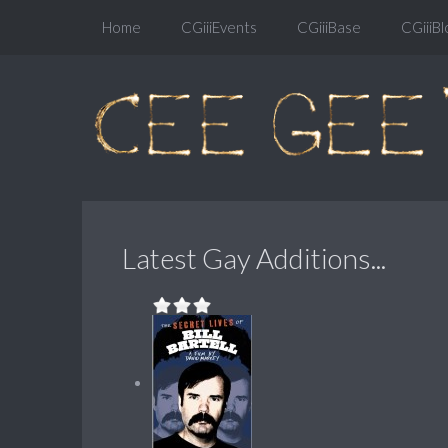
Home
CGiiiEvents
CGiiiBase
CGiiiBl
Latest Gay Additions...