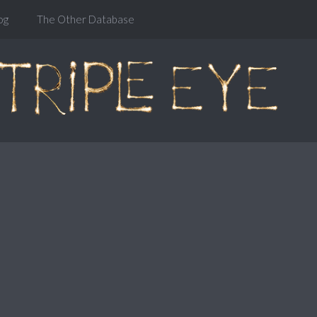
og
The Other Database