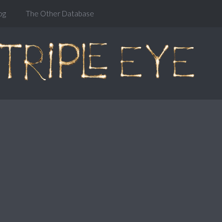
og
The Other Database