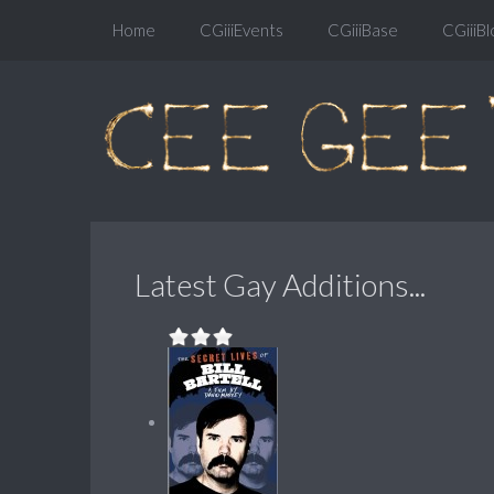
Home
CGiiiEvents
CGiiiBase
CGiiiBl
Latest Gay Additions...