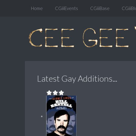
Home
CGiiiEvents
CGiiiBase
CGiiiBl
Latest Gay Additions...