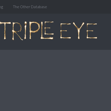
og
The Other Database