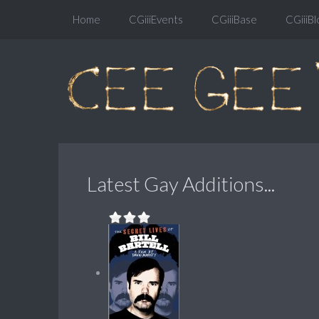
Home
CGiiiEvents
CGiiiBase
CGiiiBl
Latest Gay Additions...