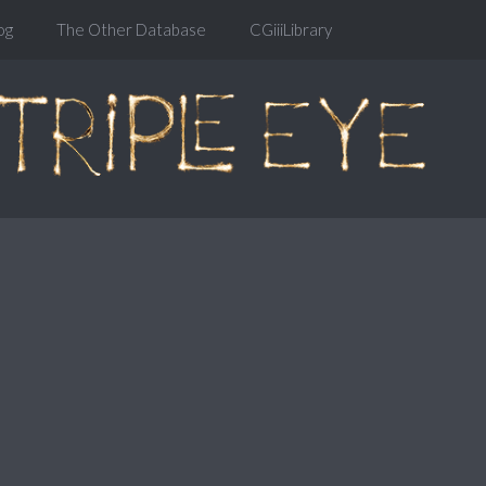
og
The Other Database
CGiiiLibrary